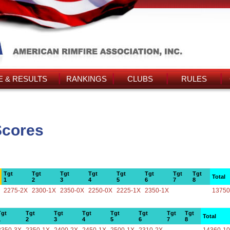
 & RESULTS
RANKINGS
CLUBS
RULES
Scores
Tgt
Tgt
Tgt
Tgt
Tgt
Tgt
Tgt
Tgt
Total
1
2
3
4
5
6
7
8
2275-2X
2300-1X
2350-0X
2250-0X
2225-1X
2350-1X
13750
Tgt
Tgt
Tgt
Tgt
Tgt
Tgt
Tgt
Tgt
Total
1
2
3
4
5
6
7
8