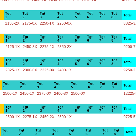
2350-3X
2350-1X
2400-2X
2450-1X
2500-1X
2310-2X
14360-1
Tgt
Tgt
Tgt
Tgt
Tgt
Tgt
Tgt
Tgt
Total
1
2
3
4
5
6
7
8
2150-2X
2175-0X
2250-1X
2250-0X
8825-3
Tgt
Tgt
Tgt
Tgt
Tgt
Tgt
Tgt
Tgt
e
Total
1
2
3
4
5
6
7
8
2125-1X
2450-3X
2275-1X
2350-2X
9200-7
Tgt
Tgt
Tgt
Tgt
Tgt
Tgt
Tgt
Tgt
e
Total
1
2
3
4
5
6
7
8
2325-1X
2300-0X
2225-0X
2400-1X
9250-2
Tgt
Tgt
Tgt
Tgt
Tgt
Tgt
Tgt
Tgt
Total
1
2
3
4
5
6
7
8
2500-1X
2450-1X
2375-0X
2400-3X
2500-0X
12225-
Tgt
Tgt
Tgt
Tgt
Tgt
Tgt
Tgt
Tgt
e
Total
1
2
3
4
5
6
7
8
2500-1X
2275-1X
2450-2X
2500-1X
9725-5
Tgt
Tgt
Tgt
Tgt
Tgt
Tgt
Tgt
Tgt
Total
1
2
3
4
5
6
7
8