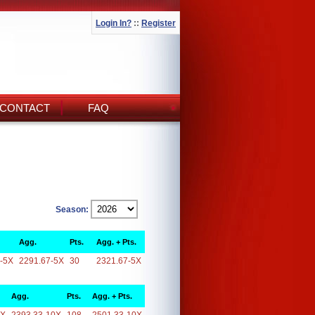
Login In?
::
Register
CONTACT
FAQ
Season:
Agg.
Pts.
Agg. + Pts.
-5X
2291.67-5X
30
2321.67-5X
Agg.
Pts.
Agg. + Pts.