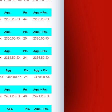
0X
2393.33-10X
108
2501.33-10X
Agg.
Pts.
Agg. + Pts.
X
2206.25-3X
44
2250.25-3X
Agg.
Pts.
Agg. + Pts.
X
2300.00-7X
20
2320.00-7X
Agg.
Pts.
Agg. + Pts.
X
2312.50-2X
24
2336.50-2X
Agg.
Pts.
Agg. + Pts.
5X
2445.00-5X
25
2470.00-5X
Agg.
Pts.
Agg. + Pts.
X
2431.25-5X
40
2471.25-5X
Agg.
Pts.
Agg. + Pts.