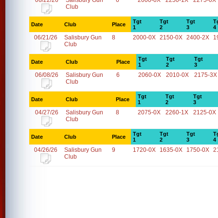
06/22/26
Salisbury Gun
6
2000-0X
2250-1X
2275-0X
Club
Tgt
Tgt
Tgt
T
Date
Club
Place
1
2
3
4
06/21/26
Salisbury Gun
8
2000-0X
2150-0X
2400-2X
1
Club
Tgt
Tgt
Tgt
Date
Club
Place
1
2
3
06/08/26
Salisbury Gun
6
2060-0X
2010-0X
2175-3X
Club
Tgt
Tgt
Tgt
Date
Club
Place
1
2
3
04/27/26
Salisbury Gun
8
2075-0X
2260-1X
2125-0X
Club
Tgt
Tgt
Tgt
T
Date
Club
Place
1
2
3
4
04/26/26
Salisbury Gun
9
1720-0X
1635-0X
1750-0X
2
Club