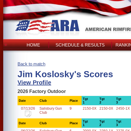
HOME
SCHEDULE & RESULTS
RANKI
Back to match
Jim Koslosky's Scores
View Profile
2026 Factory Outdoor
Tgt
Tgt
Tgt
Date
Club
Place
1
2
3
07/13/26
Salisbury Gun
9
2150-0X
2150-0X
2450-1X
Club
Tgt
Tgt
Tgt
Date
Club
Place
1
2
3