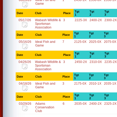
06/20/26
Ideal Fish and
1
2450-1X
2350-0X
2350-1X
Game
Tgt
Tgt
Tgt
Date
Club
Place
1
2
3
05/17/26
Wabash Wildlife &
3
2225-3X
2400-2X
2300-2X
Sportsman
Association
Tgt
Tgt
Tgt
Date
Club
Place
1
2
3
05/16/26
Ideal Fish and
7
2125-0X
2025-0X
2075-0X
Game
Tgt
Tgt
Tgt
Date
Club
Place
1
2
3
04/26/26
Wabash Wildlife &
3
2450-2X
2310-0X
2235-2X
Sportsman
Association
Tgt
Tgt
Tgt
Date
Club
Place
1
2
3
04/18/26
Ideal Fish and
3
2175-0X
2010-1X
2035-1X
Game
Tgt
Tgt
Tgt
Date
Club
Place
1
2
3
03/29/26
Adams
6
2035-0X
2400-2X
2325-2X
Conservation
Club