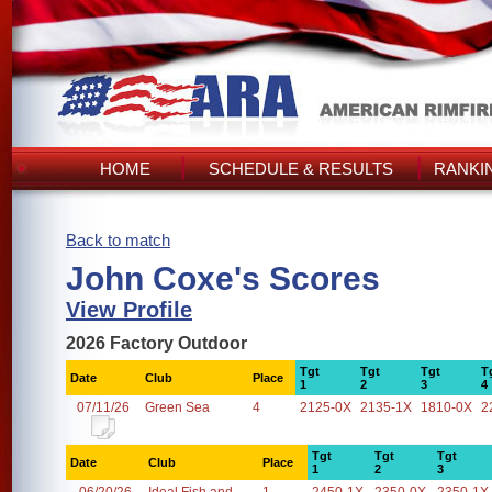
HOME
SCHEDULE & RESULTS
RANKI
Back to match
John Coxe's Scores
View Profile
2026 Factory Outdoor
Tgt
Tgt
Tgt
T
Date
Club
Place
1
2
3
4
07/11/26
Green Sea
4
2125-0X
2135-1X
1810-0X
2
Tgt
Tgt
Tgt
Date
Club
Place
1
2
3