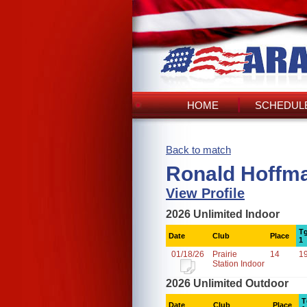
HOME
SCHEDULE
Back to match
Ronald Hoffma
View Profile
2026 Unlimited Indoor
Tg
Date
Club
Place
1
01/18/26
Prairie
14
1
Station Indoor
2026 Unlimited Outdoor
T
Date
Club
Place