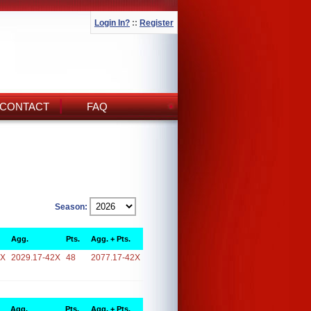
Login In?
::
Register
CONTACT
FAQ
Season:
Agg.
Pts.
Agg. + Pts.
2X
2029.17-42X
48
2077.17-42X
Agg.
Pts.
Agg. + Pts.