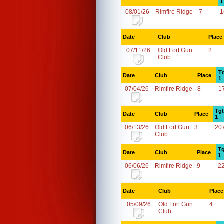
1
08/01/26
Rimfire Ridge
7
1
Date
Club
Place
07/11/26
Old Fort Gun
2
Club
T
Date
Club
Place
1
07/04/26
Rimfire Ridge
8
1
Tgt
Date
Club
Place
1
06/13/26
Old Fort Gun
3
20
Club
Tg
Date
Club
Place
1
06/06/26
Rimfire Ridge
9
2
Date
Club
Place
05/09/26
Old Fort Gun
4
Club