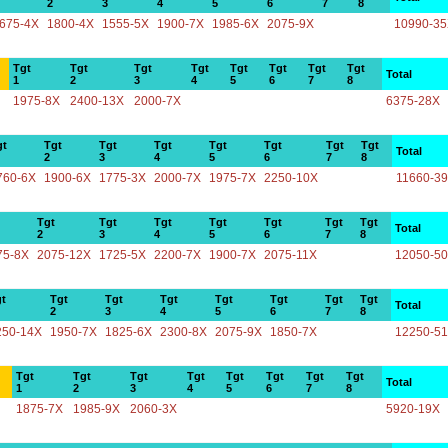
2
3
4
5
6
7
8
675-4X
1800-4X
1555-5X
1900-7X
1985-6X
2075-9X
10990-3
Tgt
Tgt
Tgt
Tgt
Tgt
Tgt
Tgt
Tgt
Total
1
2
3
4
5
6
7
8
1975-8X
2400-13X
2000-7X
6375-28X
gt
Tgt
Tgt
Tgt
Tgt
Tgt
Tgt
Tgt
Total
2
3
4
5
6
7
8
760-6X
1900-6X
1775-3X
2000-7X
1975-7X
2250-10X
11660-3
Tgt
Tgt
Tgt
Tgt
Tgt
Tgt
Tgt
Total
2
3
4
5
6
7
8
75-8X
2075-12X
1725-5X
2200-7X
1900-7X
2075-11X
12050-5
t
Tgt
Tgt
Tgt
Tgt
Tgt
Tgt
Tgt
Total
2
3
4
5
6
7
8
250-14X
1950-7X
1825-6X
2300-8X
2075-9X
1850-7X
12250-5
Tgt
Tgt
Tgt
Tgt
Tgt
Tgt
Tgt
Tgt
Total
1
2
3
4
5
6
7
8
1875-7X
1985-9X
2060-3X
5920-19X