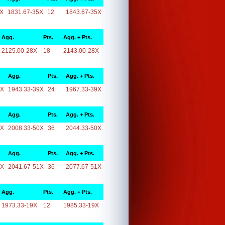
5X
1831.67-35X
12
1843.67-35X
Agg.
Pts.
Agg. + Pts.
2125.00-28X
18
2143.00-28X
Agg.
Pts.
Agg. + Pts.
9X
1943.33-39X
24
1967.33-39X
Agg.
Pts.
Agg. + Pts.
0X
2008.33-50X
36
2044.33-50X
Agg.
Pts.
Agg. + Pts.
1X
2041.67-51X
36
2077.67-51X
Agg.
Pts.
Agg. + Pts.
1973.33-19X
12
1985.33-19X