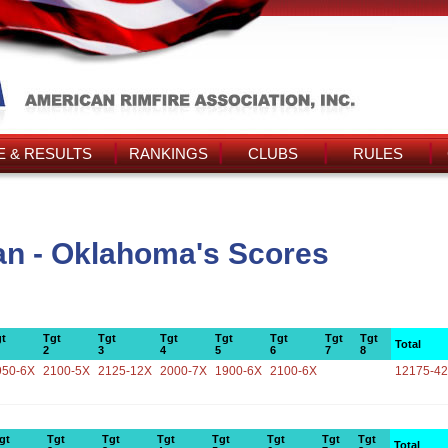
 & RESULTS
RANKINGS
CLUBS
RULES
n - Oklahoma's Scores
t
Tgt
Tgt
Tgt
Tgt
Tgt
Tgt
Tgt
Total
2
3
4
5
6
7
8
950-6X
2100-5X
2125-12X
2000-7X
1900-6X
2100-6X
12175-4
gt
Tgt
Tgt
Tgt
Tgt
Tgt
Tgt
Tgt
Total