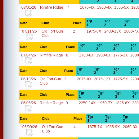
1
2
3
4
08/01/26
Rimfire Ridge
7
1675-4X
1800-4X
1555-5X
190
Tgt
Tgt
Tgt
Date
Club
Place
1
2
3
07/11/26
Old Fort Gun
2
1975-8X
2400-13X
2000-7X
Club
Tgt
Tgt
Tgt
Tgt
Date
Club
Place
1
2
3
4
07/04/26
Rimfire Ridge
8
1760-6X
1900-6X
1775-3X
2000
Tgt
Tgt
Tgt
Tgt
Date
Club
Place
1
2
3
4
06/13/26
Old Fort Gun
3
2075-8X
2075-12X
1725-5X
2200
Club
Tgt
Tgt
Tgt
Tgt
Date
Club
Place
1
2
3
4
06/06/26
Rimfire Ridge
9
2250-14X
1950-7X
1825-6X
230
Tgt
Tgt
Tgt
Date
Club
Place
1
2
3
05/09/26
Old Fort Gun
4
1875-7X
1985-9X
2060-3X
Club