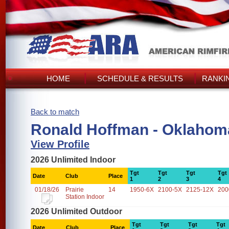
HOME
SCHEDULE & RESULTS
RANKI
Back to match
Ronald Hoffman - Oklahom
View Profile
2026 Unlimited Indoor
Tgt
Tgt
Tgt
Tgt
Date
Club
Place
1
2
3
4
01/18/26
Prairie
14
1950-6X
2100-5X
2125-12X
200
Station Indoor
2026 Unlimited Outdoor
Tgt
Tgt
Tgt
Tgt
Date
Club
Place