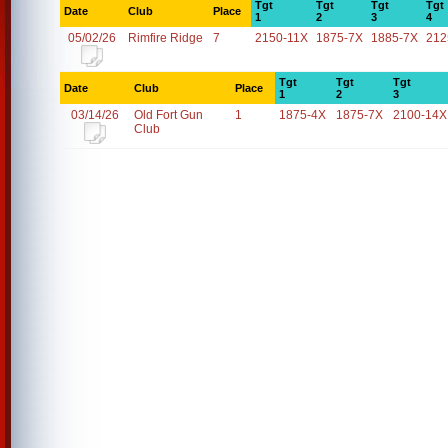
Tgt
Tgt
Tgt
Tgt
Date
Club
Place
1
2
3
4
05/02/26
Rimfire Ridge
7
2150-11X
1875-7X
1885-7X
212
Tgt
Tgt
Tgt
Date
Club
Place
1
2
3
03/14/26
Old Fort Gun
1
1875-4X
1875-7X
2100-14X
Club