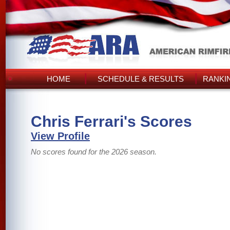
HOME
SCHEDULE & RESULTS
RANKI
Chris Ferrari's Scores
View Profile
No scores found for the 2026 season.