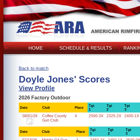
HOME
SCHEDULE & RESULTS
RANKI
Back to match
Doyle Jones' Scores
View Profile
2026 Factory Outdoor
Tgt
Tgt
Tgt
Date
Club
Place
1
2
3
08/01/26
Coffee County
4
2500-3X
2325-2X
2400-1X
Gun Club
Tgt
Tgt
Tgt
Date
Club
Place
1
2
3