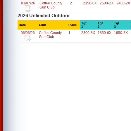
03/07/26
Coffee County
2
2350-0X
2500-2X
2400-2X
Gun Club
2026 Unlimited Outdoor
Tgt
Tgt
Tgt
Date
Club
Place
1
2
3
06/06/26
Coffee County
1
2300-8X
1850-6X
1950-8X
Gun Club