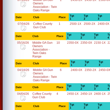
07/18/26
Middle GA Gun
1
2450-2X
2450-1X
2500-0
Owners
Association - Twin
Oaks Range
Tgt
Tgt
Tgt
Date
Club
Place
1
2
3
07/04/26
Coffee County
1
2500-1X
2500-2X
2400-0X
Gun Club
Tgt
Tgt
Tgt
T
Date
Club
Place
1
2
3
4
05/16/26
Middle GA Gun
10
2350-0X
2350-0X
2150-1X
2
Owners
Association -
Twin Oaks
Range
Tgt
Tgt
Tgt
Date
Club
Place
1
2
3
04/18/26
Middle GA Gun
6
2400-0X
2350-2X
2450-0
Owners
Association - Twin
Oaks Range
Tgt
Tgt
Tgt
T
Date
Club
Place
1
2
3
4
04/04/26
Coffee County
4
2450-1X
2450-1X
2400-1X
2
Gun Club
Tgt
Tgt
Tgt
Date
Club
Place
1
2
3