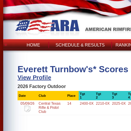
HOME
SCHEDULE & RESULTS
RANKI
Everett Turnbow's* Scores
View Profile
2026 Factory Outdoor
Tgt
Tgt
Tgt
T
Date
Club
Place
1
2
3
4
05/09/26
Central Texas
14
2400-0X
2210-0X
2025-0X
2
Rifle & Pistol
Club