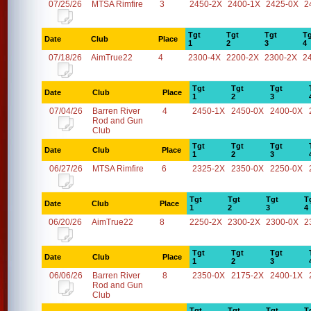
07/25/26
MTSA Rimfire
3
2450-2X
2400-1X
2425-0X
2
Tgt
Tgt
Tgt
Tg
Date
Club
Place
1
2
3
4
07/18/26
AimTrue22
4
2300-4X
2200-2X
2300-2X
2
Tgt
Tgt
Tgt
Date
Club
Place
1
2
3
07/04/26
Barren River
4
2450-1X
2450-0X
2400-0X
Rod and Gun
Club
Tgt
Tgt
Tgt
Date
Club
Place
1
2
3
06/27/26
MTSA Rimfire
6
2325-2X
2350-0X
2250-0X
Tgt
Tgt
Tgt
T
Date
Club
Place
1
2
3
4
06/20/26
AimTrue22
8
2250-2X
2300-2X
2300-0X
2
Tgt
Tgt
Tgt
Date
Club
Place
1
2
3
06/06/26
Barren River
8
2350-0X
2175-2X
2400-1X
Rod and Gun
Club
Tgt
Tgt
Tgt
T