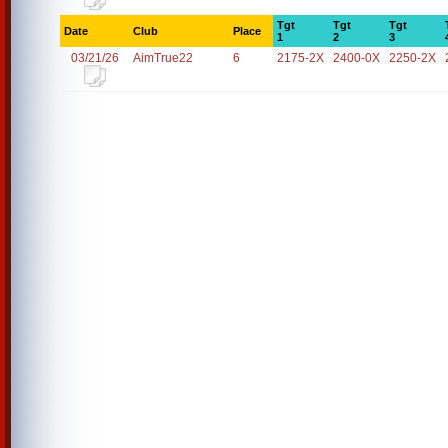
Tgt
Tgt
Tgt
Date
Club
Place
1
2
3
03/21/26
AimTrue22
6
2175-2X
2400-0X
2250-2X