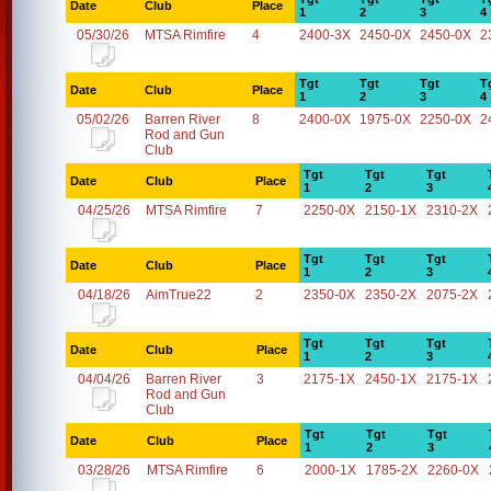
Date
Club
Place
1
2
3
4
05/30/26
MTSA Rimfire
4
2400-3X
2450-0X
2450-0X
2
Tgt
Tgt
Tgt
T
Date
Club
Place
1
2
3
4
05/02/26
Barren River
8
2400-0X
1975-0X
2250-0X
2
Rod and Gun
Club
Tgt
Tgt
Tgt
Date
Club
Place
1
2
3
04/25/26
MTSA Rimfire
7
2250-0X
2150-1X
2310-2X
Tgt
Tgt
Tgt
Date
Club
Place
1
2
3
04/18/26
AimTrue22
2
2350-0X
2350-2X
2075-2X
Tgt
Tgt
Tgt
Date
Club
Place
1
2
3
04/04/26
Barren River
3
2175-1X
2450-1X
2175-1X
Rod and Gun
Club
Tgt
Tgt
Tgt
Date
Club
Place
1
2
3
03/28/26
MTSA Rimfire
6
2000-1X
1785-2X
2260-0X