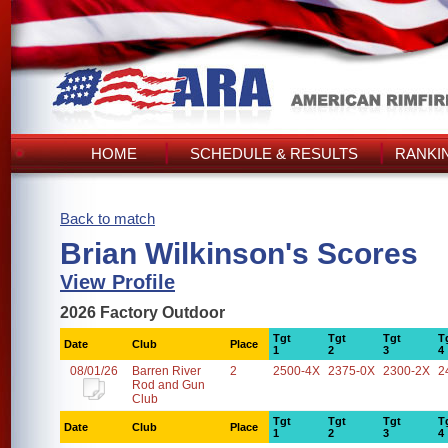
HOME
SCHEDULE & RESULTS
RANKI
Back to match
Brian Wilkinson's Scores
View Profile
2026 Factory Outdoor
Tgt
Tgt
Tgt
T
Date
Club
Place
1
2
3
4
08/01/26
Barren River
2
2500-4X
2375-0X
2300-2X
2
Rod and Gun
Club
Tgt
Tgt
Tgt
T
Date
Club
Place
1
2
3
4