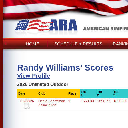
HOME
SCHEDULE & RESULTS
RANKI
Randy Williams' Scores
View Profile
2026 Unlimited Outdoor
Tgt
Tgt
Tgt
Date
Club
Place
1
2
3
01/22/26
Ocala Sportsman
9
1560-3X
1850-7X
1850-3X
Association