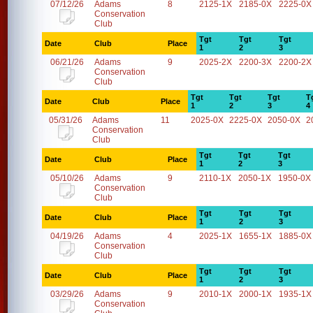
07/12/26
Adams
8
2125-1X
2185-0X
2225-0X
Conservation
Club
Tgt
Tgt
Tgt
Date
Club
Place
1
2
3
06/21/26
Adams
9
2025-2X
2200-3X
2200-2X
Conservation
Club
Tgt
Tgt
Tgt
T
Date
Club
Place
1
2
3
4
05/31/26
Adams
11
2025-0X
2225-0X
2050-0X
2
Conservation
Club
Tgt
Tgt
Tgt
Date
Club
Place
1
2
3
05/10/26
Adams
9
2110-1X
2050-1X
1950-0X
Conservation
Club
Tgt
Tgt
Tgt
Date
Club
Place
1
2
3
04/19/26
Adams
4
2025-1X
1655-1X
1885-0X
Conservation
Club
Tgt
Tgt
Tgt
Date
Club
Place
1
2
3
03/29/26
Adams
9
2010-1X
2000-1X
1935-1X
Conservation