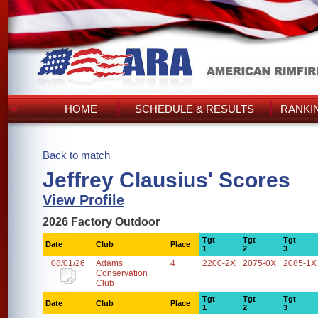
HOME
SCHEDULE & RESULTS
RANKI
Back to match
Jeffrey Clausius' Scores
View Profile
2026 Factory Outdoor
Tgt
Tgt
Tgt
Date
Club
Place
1
2
3
08/01/26
Adams
4
2200-2X
2075-0X
2085-1X
Conservation
Club
Tgt
Tgt
Tgt
Date
Club
Place
1
2
3