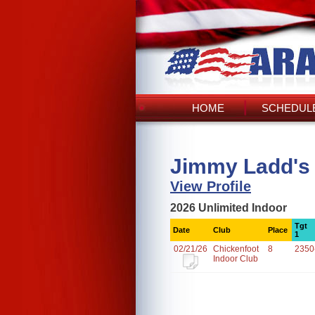
HOME
SCHEDULE
Jimmy Ladd's
View Profile
2026 Unlimited Indoor
Tgt
Date
Club
Place
1
02/21/26
Chickenfoot
8
2350
Indoor Club