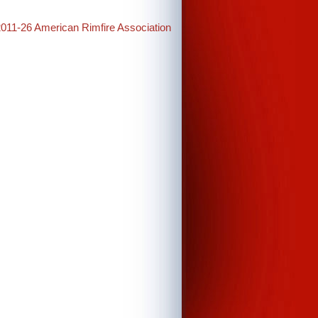
2011-26 American Rimfire Association