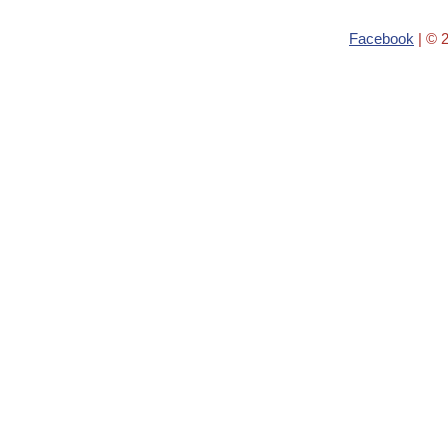
Facebook
| © 