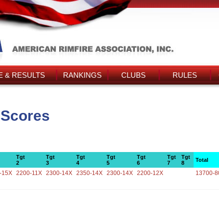
 & RESULTS
RANKINGS
CLUBS
RULES
 Scores
Tgt
Tgt
Tgt
Tgt
Tgt
Tgt
Tgt
Total
2
3
4
5
6
7
8
-15X
2200-11X
2300-14X
2350-14X
2300-14X
2200-12X
13700-8