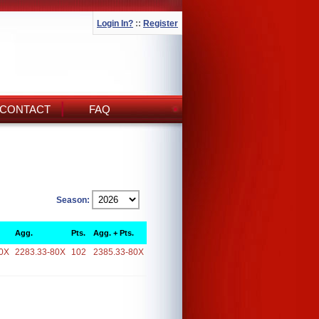
Login In?
::
Register
CONTACT
FAQ
Season:
Agg.
Pts.
Agg. + Pts.
0X
2283.33-80X
102
2385.33-80X