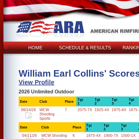
HOME
SCHEDULE & RESULTS
RANKI
William Earl Collins' Score
View Profile
2026 Unlimited Outdoor
Tgt
Tgt
Tgt
Tgt
Date
Club
Place
1
2
3
4
06/14/26
WCW
7
2075-7X
1925-4X
1975-8X
1875
Shooting
Sports
Tgt
Tgt
Tgt
Date
Club
Place
1
2
3
04/11/26
WCW Shooting
6
1875-4X
1900-7X
1500-1X