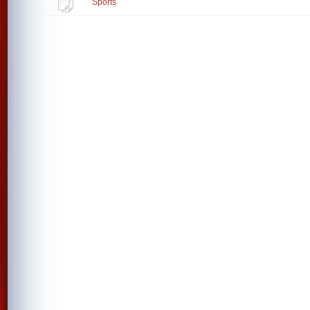
Sports