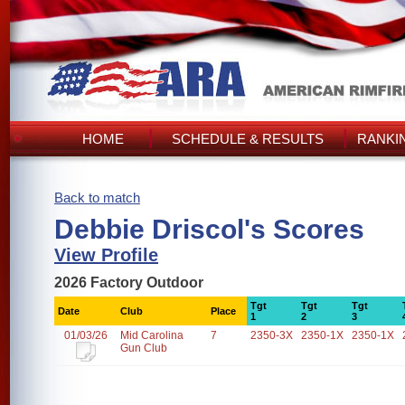
HOME
SCHEDULE & RESULTS
RANKI
Back to match
Debbie Driscol's Scores
View Profile
2026 Factory Outdoor
Tgt
Tgt
Tgt
Date
Club
Place
1
2
3
01/03/26
Mid Carolina
7
2350-3X
2350-1X
2350-1X
Gun Club