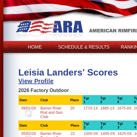
HOME
SCHEDULE & RESULTS
RANKI
Leisia Landers' Scores
View Profile
2026 Factory Outdoor
Tgt
Tgt
Tgt
T
Date
Club
Place
1
2
3
4
08/01/26
Barren River
20
1770-1X
1885-1X
1675-0X
2
Rod and Gun
Club
Tgt
Tgt
Tgt
T
Date
Club
Place
1
2
3
4
05/02/26
Barren River
22
1505-0X
1405-0X
1625-0X
1