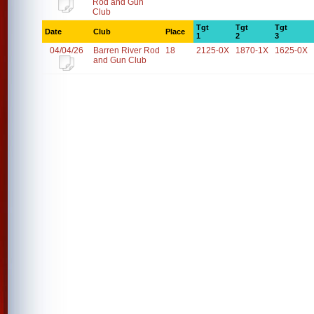
Rod and Gun
Club
Tgt
Tgt
Tgt
Date
Club
Place
1
2
3
04/04/26
Barren River Rod
18
2125-0X
1870-1X
1625-0X
and Gun Club