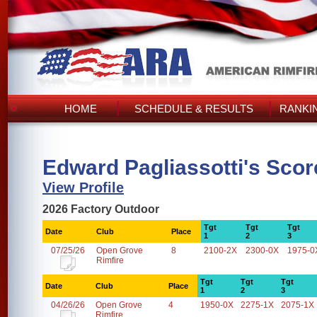
HOME
SCHEDULE & RESULTS
RANKI
Edward Pagliassotti's Scor
View Profile
2026 Factory Outdoor
Tgt
Tgt
Tgt
Date
Club
Place
1
2
3
07/25/26
Open Grove
8
2100-2X
2300-0X
1975-0
Rimfire
Tgt
Tgt
Tgt
Date
Club
Place
1
2
3
04/26/26
Open Grove
4
1950-0X
2275-1X
2075-1X
Rimfire