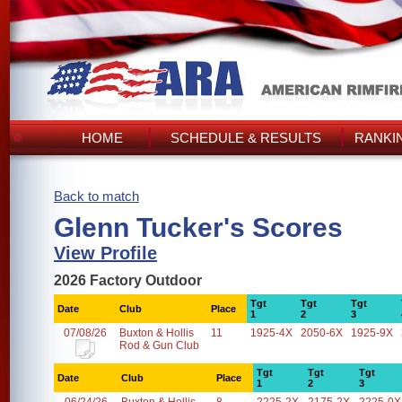
HOME
SCHEDULE & RESULTS
RANKI
Back to match
Glenn Tucker's Scores
View Profile
2026 Factory Outdoor
Tgt
Tgt
Tgt
Date
Club
Place
1
2
3
07/08/26
Buxton & Hollis
11
1925-4X
2050-6X
1925-9X
Rod & Gun Club
Tgt
Tgt
Tgt
Date
Club
Place
1
2
3