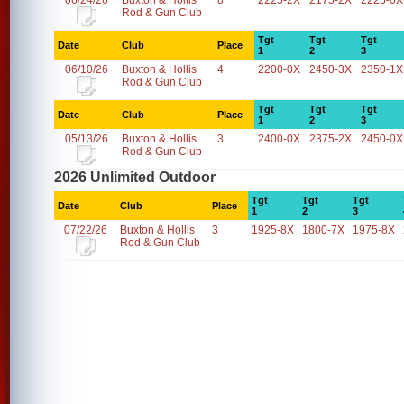
06/24/26
Buxton & Hollis
8
2225-2X
2175-2X
2225-0X
Rod & Gun Club
Tgt
Tgt
Tgt
Date
Club
Place
1
2
3
06/10/26
Buxton & Hollis
4
2200-0X
2450-3X
2350-1X
Rod & Gun Club
Tgt
Tgt
Tgt
Date
Club
Place
1
2
3
05/13/26
Buxton & Hollis
3
2400-0X
2375-2X
2450-0X
Rod & Gun Club
2026 Unlimited Outdoor
Tgt
Tgt
Tgt
Date
Club
Place
1
2
3
07/22/26
Buxton & Hollis
3
1925-8X
1800-7X
1975-8X
Rod & Gun Club