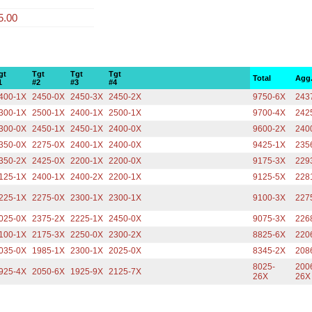
5.00
gt
Tgt
Tgt
Tgt
Total
Agg
1
#2
#3
#4
400-1X
2450-0X
2450-3X
2450-2X
9750-6X
243
300-1X
2500-1X
2400-1X
2500-1X
9700-4X
242
300-0X
2450-1X
2450-1X
2400-0X
9600-2X
240
350-0X
2275-0X
2400-1X
2400-0X
9425-1X
235
350-2X
2425-0X
2200-1X
2200-0X
9175-3X
229
125-1X
2400-1X
2400-2X
2200-1X
9125-5X
228
225-1X
2275-0X
2300-1X
2300-1X
9100-3X
227
025-0X
2375-2X
2225-1X
2450-0X
9075-3X
226
100-1X
2175-3X
2250-0X
2300-2X
8825-6X
220
035-0X
1985-1X
2300-1X
2025-0X
8345-2X
208
8025-
200
925-4X
2050-6X
1925-9X
2125-7X
26X
26X