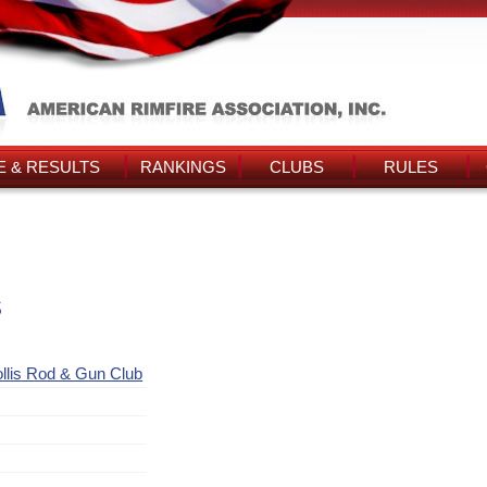
 & RESULTS
RANKINGS
CLUBS
RULES
s
llis Rod & Gun Club
t