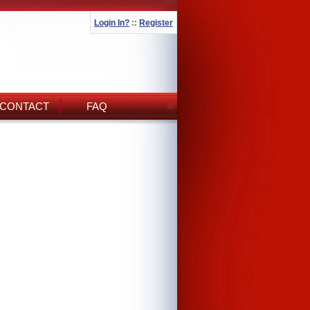
Login In?
::
Register
CONTACT
FAQ