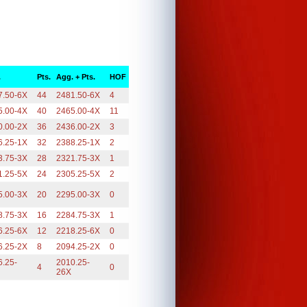
.
Pts.
Agg. + Pts.
HOF
7.50-6X
44
2481.50-6X
4
5.00-4X
40
2465.00-4X
11
0.00-2X
36
2436.00-2X
3
6.25-1X
32
2388.25-1X
2
3.75-3X
28
2321.75-3X
1
1.25-5X
24
2305.25-5X
2
5.00-3X
20
2295.00-3X
0
8.75-3X
16
2284.75-3X
1
6.25-6X
12
2218.25-6X
0
6.25-2X
8
2094.25-2X
0
6.25-
2010.25-
4
0
26X