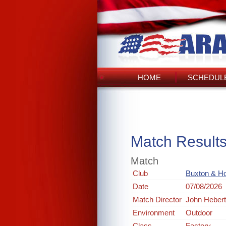
HOME
SCHEDULE
Match Result
Match
Club
Buxton & Ho
Date
07/08/2026
Match Director
John Heber
Environment
Outdoor
Class
Factory