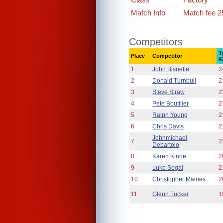
Match Info
Match fee 2
Competitors
T
Place
Competitor
#
1
John Bisnette
2
2
Donald Turnbull
2
3
Steve Straw
2
4
Pete Boutilier
2
5
Ralph Young
2
6
Chris Davis
2
Johnmichael
7
2
Debartolo
8
Karen Kinne
2
9
Luke Segal
2
10
Christopher Maines
2
11
Glenn Tucker
1