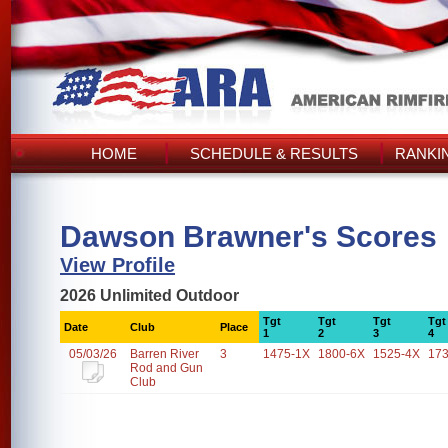
HOME
SCHEDULE & RESULTS
RANKI
Dawson Brawner's Scores
View Profile
2026 Unlimited Outdoor
Tgt
Tgt
Tgt
Tgt
Date
Club
Place
1
2
3
4
05/03/26
Barren River
3
1475-1X
1800-6X
1525-4X
17
Rod and Gun
Club