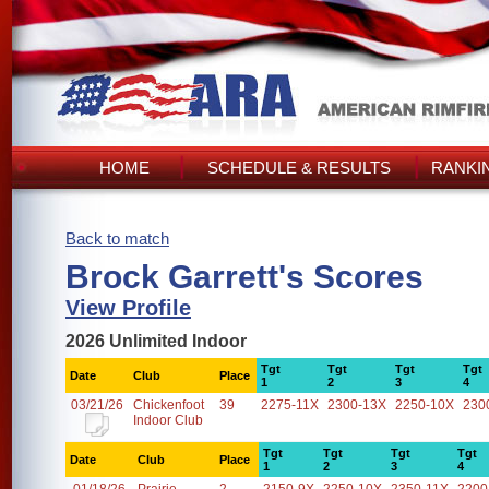
HOME
SCHEDULE & RESULTS
RANKI
Back to match
Brock Garrett's Scores
View Profile
2026 Unlimited Indoor
Tgt
Tgt
Tgt
Tgt
Date
Club
Place
1
2
3
4
03/21/26
Chickenfoot
39
2275-11X
2300-13X
2250-10X
230
Indoor Club
Tgt
Tgt
Tgt
Tgt
Date
Club
Place
1
2
3
4