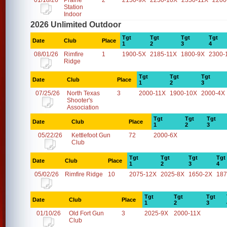
01/18/26
Prairie
2
2150-9X
2250-10X
2350-11X
2200
Station
Indoor
2026 Unlimited Outdoor
Tgt
Tgt
Tgt
Tgt
Date
Club
Place
1
2
3
4
08/01/26
Rimfire
1
1900-5X
2185-11X
1800-9X
2300-
Ridge
Tgt
Tgt
Tgt
Date
Club
Place
1
2
3
07/25/26
North Texas
3
2000-11X
1900-10X
2000-4X
Shooter's
Association
Tgt
Tgt
Tgt
Date
Club
Place
1
2
3
05/22/26
Kettlefoot Gun
72
2000-6X
Club
Tgt
Tgt
Tgt
Tgt
Date
Club
Place
1
2
3
4
05/02/26
Rimfire Ridge
10
2075-12X
2025-8X
1650-2X
187
Tgt
Tgt
Tgt
Date
Club
Place
1
2
3
01/10/26
Old Fort Gun
3
2025-9X
2000-11X
Club