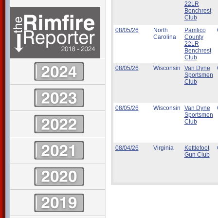
22LR
Benchrest
Club
08/05/26
North
Pamlico
Carolina
County
22LR
Benchrest
Club
08/05/26
Wisconsin
Van Dyne
Sportsmen
Club
08/05/26
Wisconsin
Van Dyne
Sportsmen
Club
08/04/26
Virginia
Kettlefoot
Gun Club