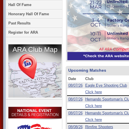
Hall Of Fame
Honorary Hall Of Fame
Past Results
Register for ARA
Upcoming Matches
Date
Club
08/07/26
Eagle Eye Shooting Club
Click here
08/07/26
Hernando Sportsman's Cl
Click here
08/07/26
Hernando Sportsman's Cl
Click here
08/08/26
Rimfire Shooters