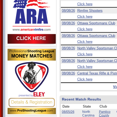
Click here
08/08/26
Rimfire Shooters
Click here
08/08/26
Ottawa Sportsmans Club
Click here
08/08/26
Ottawa Sportsmans Club
Click here
08/08/26
North Valley Sportsman C
Click here
08/08/26
North Valley Sportsman C
Click here
08/08/26
Central Texas Rifle & Pist
Click here
Vi
Recent Match Results
Date
State
Club
08/05/26
North
Pamlico
Carolina
County