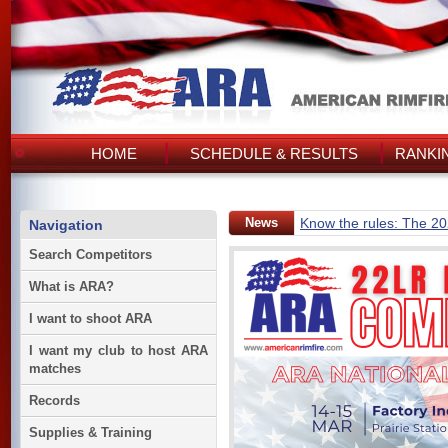
HOME
SCHEDULE & RESULTS
RANKI
News
Know the rules: The 2
Navigation
Search Competitors
What is ARA?
I want to shoot ARA
I want my club to host ARA
matches
Records
Supplies & Training