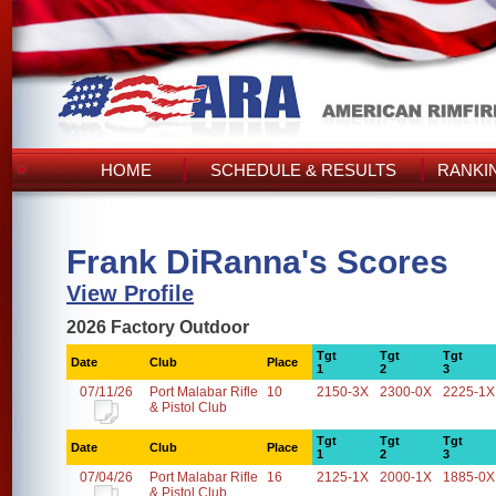
HOME
SCHEDULE & RESULTS
RANKI
Frank DiRanna's Scores
View Profile
2026 Factory Outdoor
Tgt
Tgt
Tgt
Date
Club
Place
1
2
3
07/11/26
Port Malabar Rifle
10
2150-3X
2300-0X
2225-1X
& Pistol Club
Tgt
Tgt
Tgt
Date
Club
Place
1
2
3
07/04/26
Port Malabar Rifle
16
2125-1X
2000-1X
1885-0X
& Pistol Club