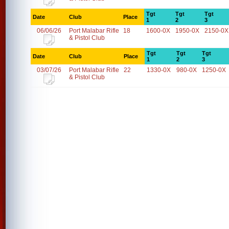
Tgt
Tgt
Tgt
Date
Club
Place
1
2
3
06/06/26
Port Malabar Rifle
18
1600-0X
1950-0X
2150-0X
& Pistol Club
Tgt
Tgt
Tgt
Date
Club
Place
1
2
3
03/07/26
Port Malabar Rifle
22
1330-0X
980-0X
1250-0X
& Pistol Club