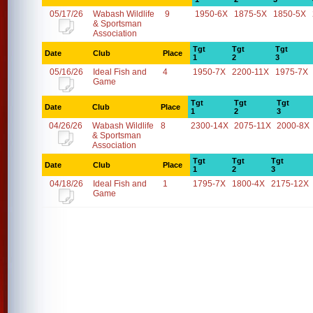
05/17/26
Wabash Wildlife
9
1950-6X
1875-5X
1850-5X
& Sportsman
Association
Tgt
Tgt
Tgt
Date
Club
Place
1
2
3
05/16/26
Ideal Fish and
4
1950-7X
2200-11X
1975-7X
Game
Tgt
Tgt
Tgt
Date
Club
Place
1
2
3
04/26/26
Wabash Wildlife
8
2300-14X
2075-11X
2000-8X
& Sportsman
Association
Tgt
Tgt
Tgt
Date
Club
Place
1
2
3
04/18/26
Ideal Fish and
1
1795-7X
1800-4X
2175-12X
Game