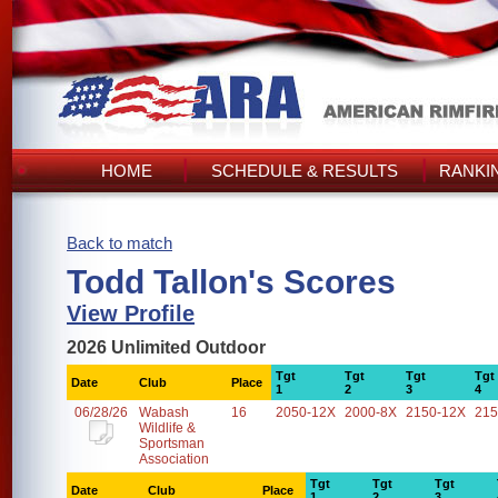
HOME
SCHEDULE & RESULTS
RANKI
Back to match
Todd Tallon's Scores
View Profile
2026 Unlimited Outdoor
Tgt
Tgt
Tgt
Tgt
Date
Club
Place
1
2
3
4
06/28/26
Wabash
16
2050-12X
2000-8X
2150-12X
215
Wildlife &
Sportsman
Association
Tgt
Tgt
Tgt
Date
Club
Place
1
2
3