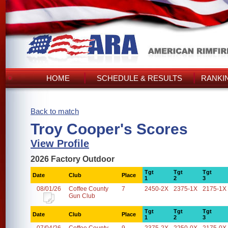
HOME
SCHEDULE & RESULTS
RANKI
Back to match
Troy Cooper's Scores
View Profile
2026 Factory Outdoor
Tgt
Tgt
Tgt
Date
Club
Place
1
2
3
08/01/26
Coffee County
7
2450-2X
2375-1X
2175-1X
Gun Club
Tgt
Tgt
Tgt
Date
Club
Place
1
2
3