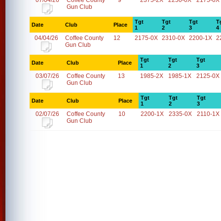
07/04/26
Coffee County
9
2375-2X
2250-0X
2175-0X
Gun Club
Tgt
Tgt
Tgt
T
Date
Club
Place
1
2
3
4
04/04/26
Coffee County
12
2175-0X
2310-0X
2200-1X
2
Gun Club
Tgt
Tgt
Tgt
Date
Club
Place
1
2
3
03/07/26
Coffee County
13
1985-2X
1985-1X
2125-0X
Gun Club
Tgt
Tgt
Tgt
Date
Club
Place
1
2
3
02/07/26
Coffee County
10
2200-1X
2335-0X
2110-1X
Gun Club