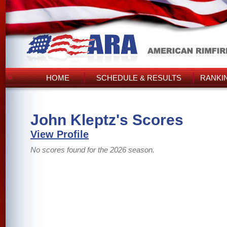
HOME
SCHEDULE & RESULTS
RANKI
John Kleptz's Scores
View Profile
No scores found for the 2026 season.