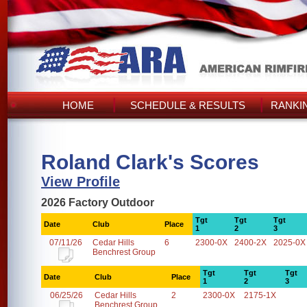
HOME
SCHEDULE & RESULTS
RANKI
Roland Clark's Scores
View Profile
2026 Factory Outdoor
Tgt
Tgt
Tgt
Date
Club
Place
1
2
3
07/11/26
Cedar Hills
6
2300-0X
2400-2X
2025-0X
Benchrest Group
Tgt
Tgt
Tgt
Date
Club
Place
1
2
3
06/25/26
Cedar Hills
2
2300-0X
2175-1X
Benchrest Group