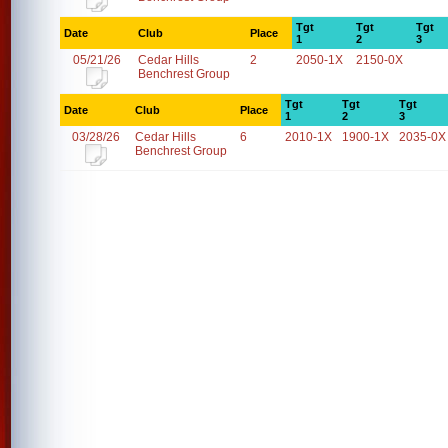
Tgt
Tgt
Tgt
Date
Club
Place
1
2
3
05/21/26
Cedar Hills
2
2050-1X
2150-0X
Benchrest Group
Tgt
Tgt
Tgt
Date
Club
Place
1
2
3
03/28/26
Cedar Hills
6
2010-1X
1900-1X
2035-0X
Benchrest Group