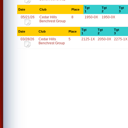
Tgt
Tgt
Tgt
Date
Club
Place
1
2
3
05/21/26
Cedar Hills
8
1950-0X
1950-0X
Benchrest Group
Tgt
Tgt
Tgt
Date
Club
Place
1
2
3
03/28/26
Cedar Hills
5
2125-1X
2050-0X
2275-1X
Benchrest Group