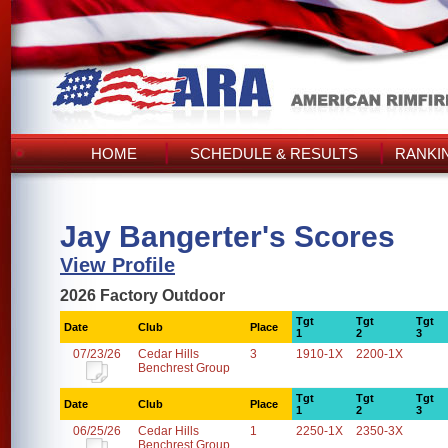
HOME
SCHEDULE & RESULTS
RANKI
Jay Bangerter's Scores
View Profile
2026 Factory Outdoor
Tgt
Tgt
Tgt
Date
Club
Place
1
2
3
07/23/26
Cedar Hills
3
1910-1X
2200-1X
Benchrest Group
Tgt
Tgt
Tgt
Date
Club
Place
1
2
3
06/25/26
Cedar Hills
1
2250-1X
2350-3X
Benchrest Group