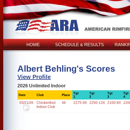
HOME
SCHEDULE & RESULTS
RANKI
Albert Behling's Scores
View Profile
2026 Unlimited Indoor
Tgt
Tgt
Tgt
Tgt
Date
Club
Place
1
2
3
4
03/21/26
Chickenfoot
46
2275-9X
2250-13X
2100-8X
220
Indoor Club