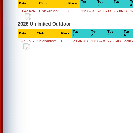
Tgt
Tgt
Tgt
T
Date
Club
Place
1
2
3
4
05/23/26
Chickenfoot
6
2350-0X
2400-0X
2500-1X
2
2026 Unlimited Outdoor
Tgt
Tgt
Tgt
Tgt
Date
Club
Place
1
2
3
4
07/18/26
Chickenfoot
6
2350-10X
2350-9X
2250-8X
2200