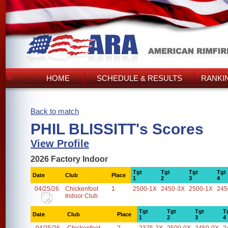
HOME
SCHEDULE & RESULTS
RANKI
Back to match
PHIL BLISSITT's Scores
View Profile
2026 Factory Indoor
Tgt
Tgt
Tgt
Tgt
Date
Club
Place
1
2
3
4
04/25/26
Chickenfoot
1
2500-1X
2450-3X
2500-1X
245
Indoor Club
Tgt
Tgt
Tgt
T
Date
Club
Place
1
2
3
4