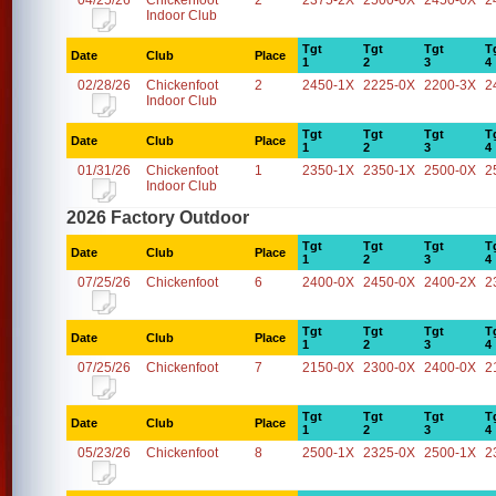
04/25/26
Chickenfoot
2
2375-2X
2500-0X
2450-0X
2
Indoor Club
Tgt
Tgt
Tgt
T
Date
Club
Place
1
2
3
4
02/28/26
Chickenfoot
2
2450-1X
2225-0X
2200-3X
2
Indoor Club
Tgt
Tgt
Tgt
T
Date
Club
Place
1
2
3
4
01/31/26
Chickenfoot
1
2350-1X
2350-1X
2500-0X
2
Indoor Club
2026 Factory Outdoor
Tgt
Tgt
Tgt
T
Date
Club
Place
1
2
3
4
07/25/26
Chickenfoot
6
2400-0X
2450-0X
2400-2X
2
Tgt
Tgt
Tgt
T
Date
Club
Place
1
2
3
4
07/25/26
Chickenfoot
7
2150-0X
2300-0X
2400-0X
2
Tgt
Tgt
Tgt
T
Date
Club
Place
1
2
3
4
05/23/26
Chickenfoot
8
2500-1X
2325-0X
2500-1X
2