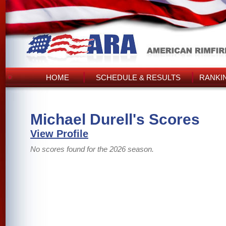
HOME
SCHEDULE & RESULTS
RANKI
Michael Durell's Scores
View Profile
No scores found for the 2026 season.