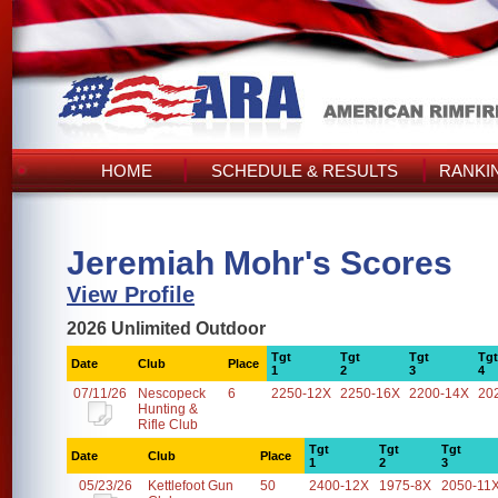
HOME
SCHEDULE & RESULTS
RANKI
Jeremiah Mohr's Scores
View Profile
2026 Unlimited Outdoor
Tgt
Tgt
Tgt
Tgt
Date
Club
Place
1
2
3
4
07/11/26
Nescopeck
6
2250-12X
2250-16X
2200-14X
20
Hunting &
Rifle Club
Tgt
Tgt
Tgt
Date
Club
Place
1
2
3
05/23/26
Kettlefoot Gun
50
2400-12X
1975-8X
2050-11