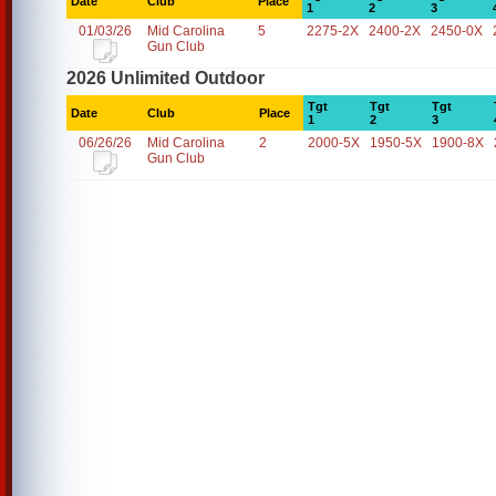
Date
Club
Place
1
2
3
01/03/26
Mid Carolina
5
2275-2X
2400-2X
2450-0X
Gun Club
2026 Unlimited Outdoor
Tgt
Tgt
Tgt
Date
Club
Place
1
2
3
06/26/26
Mid Carolina
2
2000-5X
1950-5X
1900-8X
Gun Club