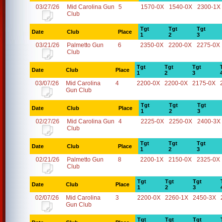
03/27/26
Mid Carolina Gun
5
1570-0X
1540-0X
2300-1X
Club
Tgt
Tgt
Tgt
Date
Club
Place
1
2
3
03/21/26
Palmetto Gun
6
2350-0X
2200-0X
2275-0X
Club
Tgt
Tgt
Tgt
Date
Club
Place
1
2
3
03/07/26
Mid Carolina
4
2200-0X
2200-0X
2175-0X
Gun Club
Tgt
Tgt
Tgt
Date
Club
Place
1
2
3
02/27/26
Mid Carolina Gun
4
2225-0X
2250-0X
2400-3X
Club
Tgt
Tgt
Tgt
Date
Club
Place
1
2
3
02/21/26
Palmetto Gun
8
2200-1X
2150-0X
2325-0X
Club
Tgt
Tgt
Tgt
Date
Club
Place
1
2
3
02/07/26
Mid Carolina
3
2200-0X
2260-1X
2450-3X
Gun Club
Tgt
Tgt
Tgt