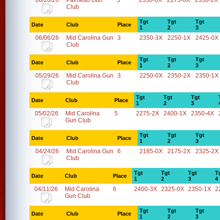
06/20/26
Palmetto Gun
5
2350-0X
2175-0X
2350-2X
Club
Tgt
Tgt
Tgt
Date
Club
Place
1
2
3
06/06/26
Mid Carolina Gun
3
2350-3X
2250-1X
2425-0X
Club
Tgt
Tgt
Tgt
Date
Club
Place
1
2
3
05/29/26
Mid Carolina Gun
3
2250-0X
2350-2X
2350-1X
Club
Tgt
Tgt
Tgt
Date
Club
Place
1
2
3
05/02/26
Mid Carolina
5
2275-2X
2400-1X
2350-4X
Gun Club
Tgt
Tgt
Tgt
Date
Club
Place
1
2
3
04/24/26
Mid Carolina Gun
6
2185-0X
2175-2X
2325-2X
Club
Tgt
Tgt
Tgt
T
Date
Club
Place
1
2
3
4
04/11/26
Mid Carolina
6
2400-3X
2325-0X
2350-1X
2
Gun Club
Tgt
Tgt
Tgt
Date
Club
Place
1
2
3