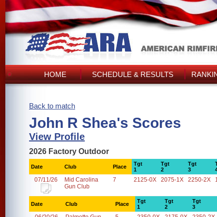
HOME
SCHEDULE & RESULTS
RANKI
Back to match
John R Shea's Scores
View Profile
2026 Factory Outdoor
Tgt
Tgt
Tgt
Date
Club
Place
1
2
3
07/11/26
Mid Carolina
7
2125-0X
2075-1X
2250-2X
Gun Club
Tgt
Tgt
Tgt
Date
Club
Place
1
2
3