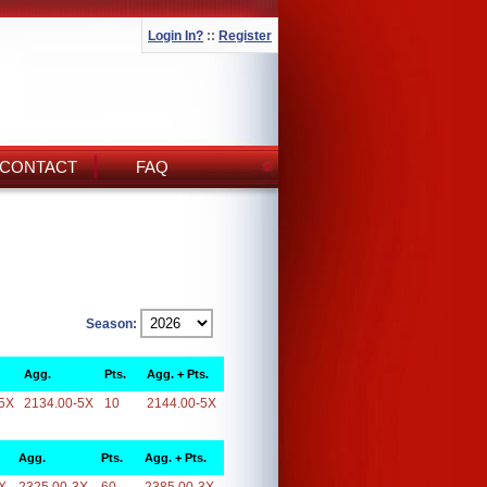
Login In?
::
Register
CONTACT
FAQ
Season:
Agg.
Pts.
Agg. + Pts.
5X
2134.00-5X
10
2144.00-5X
Agg.
Pts.
Agg. + Pts.