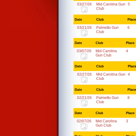
03/27/26
Mid Carolina Gun
5
Club
Date
Club
Place
03/21/26
Palmetto Gun
6
Club
Date
Club
Place
03/07/26
Mid Carolina
4
Gun Club
Date
Club
Plac
02/27/26
Mid Carolina Gun
4
Club
Date
Club
Place
02/21/26
Palmetto Gun
8
Club
Date
Club
Place
02/07/26
Mid Carolina
3
Gun Club