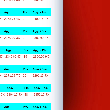
X
2325.00-3X
60
2385.00-3X
Agg.
Pts.
Agg. + Pts.
X
2368.75-4X
32
2400.75-4X
Agg.
Pts.
Agg. + Pts.
X
2350.00-3X
32
2382.00-3X
Agg.
Pts.
Agg. + Pts.
9X
2345.00-9X
15
2360.00-9X
Agg.
Pts.
Agg. + Pts.
X
2271.25-7X
20
2291.25-7X
Agg.
Pts.
Agg. + Pts.
-7X
2304.17-7X
48
2352.17-7X
Agg.
Pts.
Agg. + Pts.