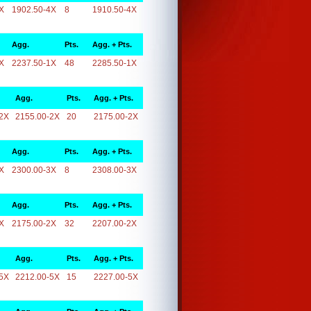
X
1902.50-4X
8
1910.50-4X
Agg.
Pts.
Agg. + Pts.
X
2237.50-1X
48
2285.50-1X
Agg.
Pts.
Agg. + Pts.
2X
2155.00-2X
20
2175.00-2X
Agg.
Pts.
Agg. + Pts.
X
2300.00-3X
8
2308.00-3X
Agg.
Pts.
Agg. + Pts.
X
2175.00-2X
32
2207.00-2X
Agg.
Pts.
Agg. + Pts.
5X
2212.00-5X
15
2227.00-5X