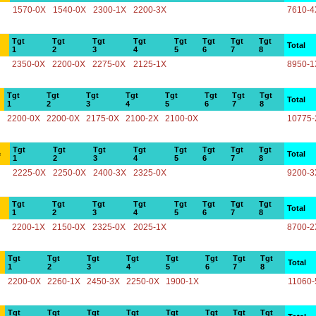
1570-0X
1540-0X
2300-1X
2200-3X
7610-4
Tgt
Tgt
Tgt
Tgt
Tgt
Tgt
Tgt
Tgt
Total
1
2
3
4
5
6
7
8
2350-0X
2200-0X
2275-0X
2125-1X
8950-1
Tgt
Tgt
Tgt
Tgt
Tgt
Tgt
Tgt
Tgt
Total
1
2
3
4
5
6
7
8
2200-0X
2200-0X
2175-0X
2100-2X
2100-0X
10775-
Tgt
Tgt
Tgt
Tgt
Tgt
Tgt
Tgt
Tgt
e
Total
1
2
3
4
5
6
7
8
2225-0X
2250-0X
2400-3X
2325-0X
9200-3
Tgt
Tgt
Tgt
Tgt
Tgt
Tgt
Tgt
Tgt
Total
1
2
3
4
5
6
7
8
2200-1X
2150-0X
2325-0X
2025-1X
8700-2
Tgt
Tgt
Tgt
Tgt
Tgt
Tgt
Tgt
Tgt
Total
1
2
3
4
5
6
7
8
2200-0X
2260-1X
2450-3X
2250-0X
1900-1X
11060-
Tgt
Tgt
Tgt
Tgt
Tgt
Tgt
Tgt
Tgt