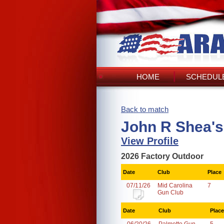
HOME
SCHEDULE
Back to match
John R Shea's
View Profile
2026 Factory Outdoor
Date
Club
Place
07/11/26
Mid Carolina
7
Gun Club
Date
Club
Place