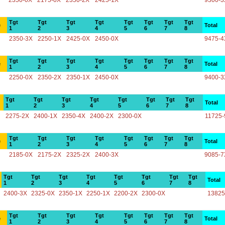
2350-0X
2175-0X
2350-2X
2425-1X
9300-3
Tgt
Tgt
Tgt
Tgt
Tgt
Tgt
Tgt
Tgt
e
Total
1
2
3
4
5
6
7
8
2350-3X
2250-1X
2425-0X
2450-0X
9475-4
Tgt
Tgt
Tgt
Tgt
Tgt
Tgt
Tgt
Tgt
e
Total
1
2
3
4
5
6
7
8
2250-0X
2350-2X
2350-1X
2450-0X
9400-3
Tgt
Tgt
Tgt
Tgt
Tgt
Tgt
Tgt
Tgt
Total
1
2
3
4
5
6
7
8
2275-2X
2400-1X
2350-4X
2400-2X
2300-0X
11725-
Tgt
Tgt
Tgt
Tgt
Tgt
Tgt
Tgt
Tgt
e
Total
1
2
3
4
5
6
7
8
2185-0X
2175-2X
2325-2X
2400-3X
9085-7
Tgt
Tgt
Tgt
Tgt
Tgt
Tgt
Tgt
Tgt
Total
1
2
3
4
5
6
7
8
2400-3X
2325-0X
2350-1X
2250-1X
2200-2X
2300-0X
13825
Tgt
Tgt
Tgt
Tgt
Tgt
Tgt
Tgt
Tgt
e
Total
1
2
3
4
5
6
7
8