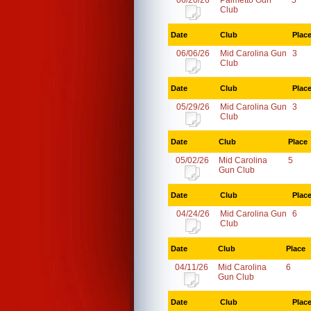
06/20/26
Palmetto Gun
5
Club
Date
Club
Plac
06/06/26
Mid Carolina Gun
3
Club
Date
Club
Plac
05/29/26
Mid Carolina Gun
3
Club
Date
Club
Place
05/02/26
Mid Carolina
5
Gun Club
Date
Club
Plac
04/24/26
Mid Carolina Gun
6
Club
Date
Club
Place
04/11/26
Mid Carolina
6
Gun Club
Date
Club
Plac