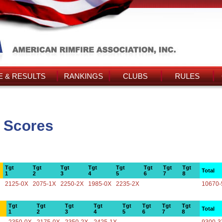
 & RESULTS
RANKINGS
CLUBS
RULES
 Scores
Tgt
Tgt
Tgt
Tgt
Tgt
Tgt
Tgt
Tgt
Total
1
2
3
4
5
6
7
8
2125-0X
2075-1X
2250-2X
1985-0X
2235-2X
10670-
Tgt
Tgt
Tgt
Tgt
Tgt
Tgt
Tgt
Tgt
Total
1
2
3
4
5
6
7
8