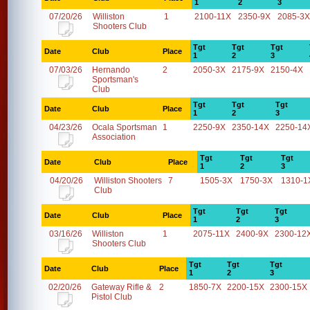
1
2
3
07/20/26
Williston
1
2100-11X
2350-9X
2085-3X
Shooters Club
Tgt
Tgt
Tgt
Date
Club
Place
1
2
3
07/03/26
Hernando
2
2050-3X
2175-9X
2150-4X
Sportsman's
Club
Tgt
Tgt
Tgt
Date
Club
Place
1
2
3
04/23/26
Ocala Sportsman
1
2250-9X
2350-14X
2250-14
Association
Tgt
Tgt
Tgt
Date
Club
Place
1
2
3
04/20/26
Williston Shooters
7
1505-3X
1750-3X
1310-1
Club
Tgt
Tgt
Tgt
Date
Club
Place
1
2
3
03/16/26
Williston
1
2075-11X
2400-9X
2300-12
Shooters Club
Tgt
Tgt
Tgt
Date
Club
Place
1
2
3
02/20/26
Gateway Rifle &
2
1850-7X
2200-15X
2300-15X
Pistol Club