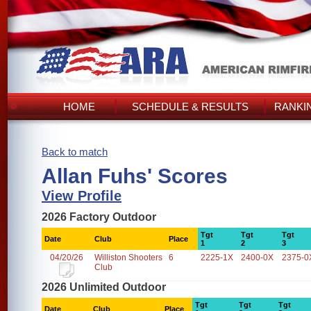
HOME
SCHEDULE & RESULTS
RANKI
Back to match
Allan Fuhs' Scores
View Profile
2026 Factory Outdoor
Tgt
Tgt
Tgt
Date
Club
Place
1
2
3
04/20/26
Williston Shooters
6
2225-1X
2400-0X
2375-0
Club
2026 Unlimited Outdoor
Tgt
Tgt
Tgt
Date
Club
Place