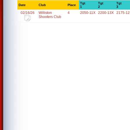
Tgt
Tgt
Tgt
Date
Club
Place
1
2
3
02/16/26
Williston
4
2050-11X
2200-13X
2175-1
Shooters Club