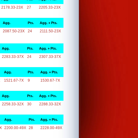
2178.33-23X
27
2205.33-23X
Agg.
Pts.
Agg. + Pts.
2087.50-23X
24
2111.50-23X
Agg.
Pts.
Agg. + Pts.
2283.33-37X
24
2307.33-37X
Agg.
Pts.
Agg. + Pts.
X
1521.67-7X
9
1530.67-7X
Agg.
Pts.
Agg. + Pts.
2258.33-32X
30
2288.33-32X
Agg.
Pts.
Agg. + Pts.
X
2200.00-49X
28
2228.00-49X