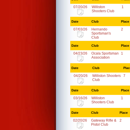
07/20/26
Williston
1
Shooters Club
Date
Club
Place
07/03/26
Hernando
2
Sportsman's
Club
Date
Club
Place
04/23/26
Ocala Sportsman
1
Association
Date
Club
Plac
04/20/26
Williston Shooters
7
Club
Date
Club
Place
03/16/26
Williston
1
Shooters Club
Date
Club
Place
02/20/26
Gateway Rifle &
2
Pistol Club