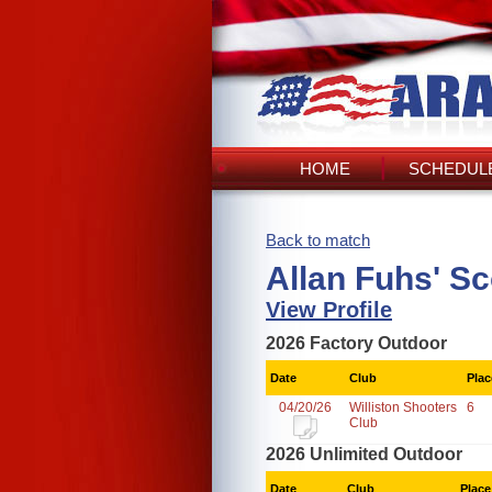
HOME
SCHEDULE
Back to match
Allan Fuhs' S
View Profile
2026 Factory Outdoor
Date
Club
Plac
04/20/26
Williston Shooters
6
Club
2026 Unlimited Outdoor
Date
Club
Place