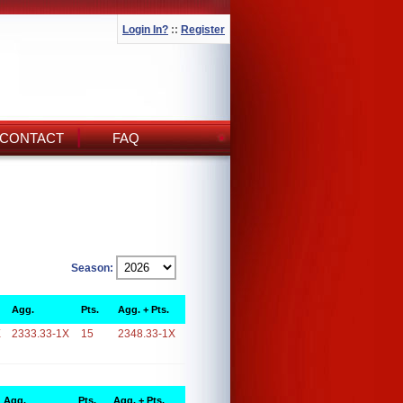
Login In?
::
Register
CONTACT
FAQ
Season:
Agg.
Pts.
Agg. + Pts.
X
2333.33-1X
15
2348.33-1X
Agg.
Pts.
Agg. + Pts.