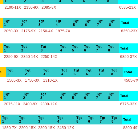
1
2
3
4
5
6
7
8
2100-11X
2350-9X
2085-3X
6535-23X
Tgt
Tgt
Tgt
Tgt
Tgt
Tgt
Tgt
Tgt
Total
1
2
3
4
5
6
7
8
2050-3X
2175-9X
2150-4X
1975-7X
8350-23X
Tgt
Tgt
Tgt
Tgt
Tgt
Tgt
Tgt
Tgt
Total
1
2
3
4
5
6
7
8
2250-9X
2350-14X
2250-14X
6850-37X
Tgt
Tgt
Tgt
Tgt
Tgt
Tgt
Tgt
Tgt
e
Total
1
2
3
4
5
6
7
8
1505-3X
1750-3X
1310-1X
4565-7
Tgt
Tgt
Tgt
Tgt
Tgt
Tgt
Tgt
Tgt
Total
1
2
3
4
5
6
7
8
2075-11X
2400-9X
2300-12X
6775-32X
Tgt
Tgt
Tgt
Tgt
Tgt
Tgt
Tgt
Tgt
Total
1
2
3
4
5
6
7
8
1850-7X
2200-15X
2300-15X
2450-12X
8800-49