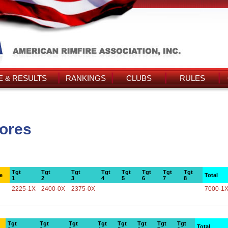
 & RESULTS
RANKINGS
CLUBS
RULES
cores
Tgt
Tgt
Tgt
Tgt
Tgt
Tgt
Tgt
Tgt
e
Total
1
2
3
4
5
6
7
8
2225-1X
2400-0X
2375-0X
7000-1
Tgt
Tgt
Tgt
Tgt
Tgt
Tgt
Tgt
Tgt
Total