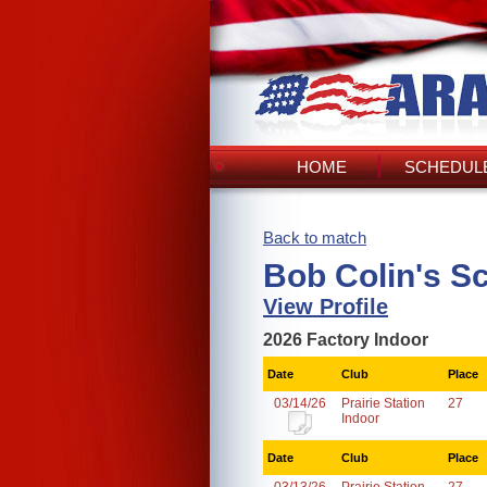
HOME
SCHEDULE
Back to match
Bob Colin's S
View Profile
2026 Factory Indoor
Date
Club
Place
03/14/26
Prairie Station
27
Indoor
Date
Club
Place