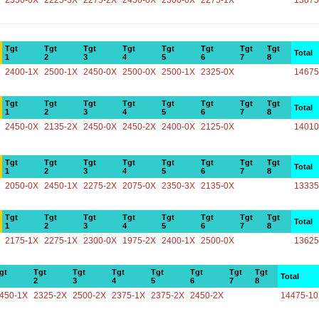
2350-0X
2225-3X
2275-2X
2450-0X
2300-0X
2275-1X
13875
Tgt
Tgt
Tgt
Tgt
Tgt
Tgt
Tgt
Tgt
Total
1
2
3
4
5
6
7
8
2400-1X
2500-1X
2450-0X
2500-0X
2500-1X
2325-0X
14675
Tgt
Tgt
Tgt
Tgt
Tgt
Tgt
Tgt
Tgt
Total
1
2
3
4
5
6
7
8
2450-0X
2135-2X
2450-0X
2450-2X
2400-0X
2125-0X
14010
Tgt
Tgt
Tgt
Tgt
Tgt
Tgt
Tgt
Tgt
Total
1
2
3
4
5
6
7
8
2050-0X
2450-1X
2275-2X
2075-0X
2350-3X
2135-0X
13335
Tgt
Tgt
Tgt
Tgt
Tgt
Tgt
Tgt
Tgt
Total
1
2
3
4
5
6
7
8
2175-1X
2275-1X
2300-0X
1975-2X
2400-1X
2500-0X
13625
gt
Tgt
Tgt
Tgt
Tgt
Tgt
Tgt
Tgt
Total
2
3
4
5
6
7
8
450-1X
2325-2X
2500-2X
2375-1X
2375-2X
2450-2X
14475-1