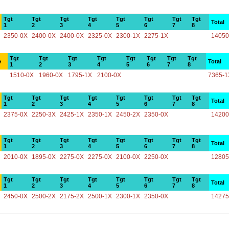
Tgt
Tgt
Tgt
Tgt
Tgt
Tgt
Tgt
Tgt
Total
1
2
3
4
5
6
7
8
2350-0X
2400-0X
2400-0X
2325-0X
2300-1X
2275-1X
14050
Tgt
Tgt
Tgt
Tgt
Tgt
Tgt
Tgt
Tgt
e
Total
1
2
3
4
5
6
7
8
1510-0X
1960-0X
1795-1X
2100-0X
7365-1
Tgt
Tgt
Tgt
Tgt
Tgt
Tgt
Tgt
Tgt
Total
1
2
3
4
5
6
7
8
2375-0X
2250-3X
2425-1X
2350-1X
2450-2X
2350-0X
14200
Tgt
Tgt
Tgt
Tgt
Tgt
Tgt
Tgt
Tgt
Total
1
2
3
4
5
6
7
8
2010-0X
1895-0X
2275-0X
2275-0X
2100-0X
2250-0X
12805
Tgt
Tgt
Tgt
Tgt
Tgt
Tgt
Tgt
Tgt
Total
1
2
3
4
5
6
7
8
2450-0X
2500-2X
2175-2X
2500-1X
2300-1X
2350-0X
14275