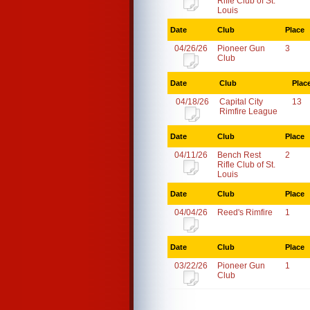
Rifle Club of St.
Louis
Date
Club
Place
04/26/26
Pioneer Gun
3
Club
Date
Club
Plac
04/18/26
Capital City
13
Rimfire League
Date
Club
Place
04/11/26
Bench Rest
2
Rifle Club of St.
Louis
Date
Club
Place
04/04/26
Reed's Rimfire
1
Date
Club
Place
03/22/26
Pioneer Gun
1
Club