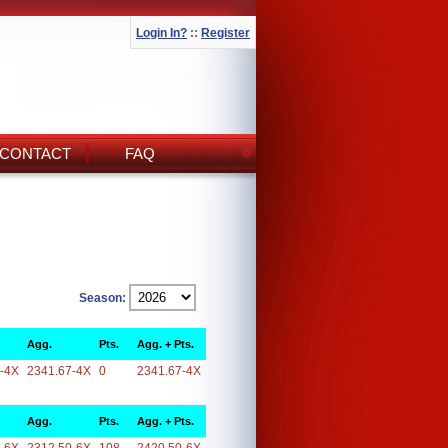
Login In?
::
Register
CONTACT
FAQ
Season:
Agg.
Pts.
Agg. + Pts.
-4X
2341.67-4X
0
2341.67-4X
Agg.
Pts.
Agg. + Pts.