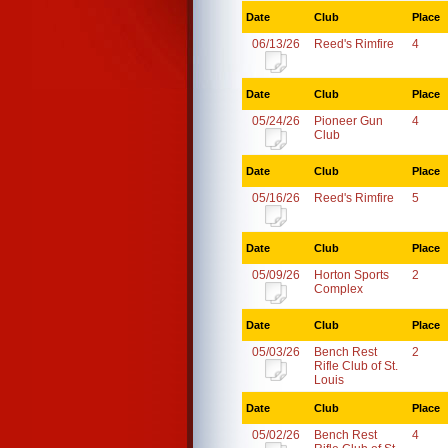
Date
Club
Place
06/13/26
Reed's Rimfire
4
Date
Club
Place
05/24/26
Pioneer Gun
4
Club
Date
Club
Place
05/16/26
Reed's Rimfire
5
Date
Club
Place
05/09/26
Horton Sports
2
Complex
Date
Club
Place
05/03/26
Bench Rest
2
Rifle Club of St.
Louis
Date
Club
Place
05/02/26
Bench Rest
4