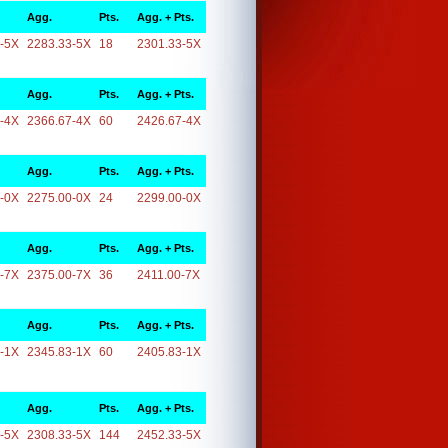
Agg.
Pts.
Agg. + Pts.
-5X
2283.33-5X
18
2301.33-5X
Agg.
Pts.
Agg. + Pts.
-4X
2366.67-4X
60
2426.67-4X
Agg.
Pts.
Agg. + Pts.
-0X
2275.00-0X
24
2299.00-0X
Agg.
Pts.
Agg. + Pts.
-7X
2375.00-7X
36
2411.00-7X
Agg.
Pts.
Agg. + Pts.
-1X
2345.83-1X
60
2405.83-1X
Agg.
Pts.
Agg. + Pts.
-5X
2308.33-5X
144
2452.33-5X