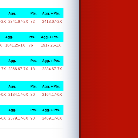
Agg.
Pts.
Agg. + Pts.
-2X
2341.67-2X
72
2413.67-2X
Agg.
Pts.
Agg. + Pts.
X
1841.25-1X
76
1917.25-1X
Agg.
Pts.
Agg. + Pts.
-7X
2366.67-7X
18
2384.67-7X
Agg.
Pts.
Agg. + Pts.
-0X
2134.17-0X
30
2164.17-0X
Agg.
Pts.
Agg. + Pts.
-6X
2379.17-6X
90
2469.17-6X