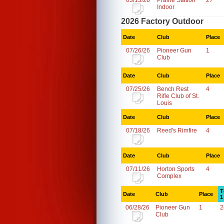
03/13/26
Prairie Station
27
Indoor
2026 Factory Outdoor
Date
Club
Place
07/26/26
Pioneer Gun
1
Club
Date
Club
Place
07/25/26
Bench Rest
4
Rifle Club of St.
Louis
Date
Club
Place
07/18/26
Reed's Rimfire
4
Date
Club
Place
07/11/26
Horton Sports
4
Complex
T
Date
Club
Place
1
06/28/26
Pioneer Gun
1
2
Club