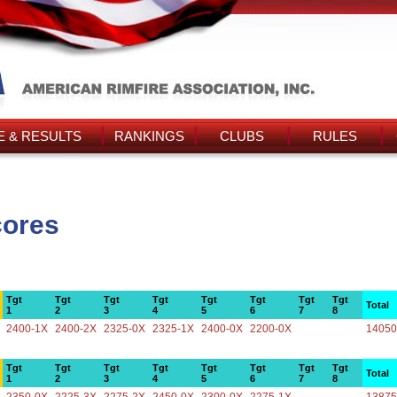
 & RESULTS
RANKINGS
CLUBS
RULES
cores
Tgt
Tgt
Tgt
Tgt
Tgt
Tgt
Tgt
Tgt
Total
1
2
3
4
5
6
7
8
2400-1X
2400-2X
2325-0X
2325-1X
2400-0X
2200-0X
14050
Tgt
Tgt
Tgt
Tgt
Tgt
Tgt
Tgt
Tgt
Total
1
2
3
4
5
6
7
8