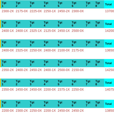
Tgt
Tgt
Tgt
Tgt
Tgt
Tgt
Tgt
Tgt
Total
1
2
3
4
5
6
7
8
2300-2X
2175-0X
2225-0X
2250-1X
2450-2X
2300-0X
13700
Tgt
Tgt
Tgt
Tgt
Tgt
Tgt
Tgt
Tgt
Total
1
2
3
4
5
6
7
8
2400-1X
2400-1X
2325-1X
2125-0X
2450-1X
2500-0X
14200
Tgt
Tgt
Tgt
Tgt
Tgt
Tgt
Tgt
Tgt
Total
1
2
3
4
5
6
7
8
2400-0X
2325-0X
2250-0X
2400-0X
2100-0X
2175-0X
13650
Tgt
Tgt
Tgt
Tgt
Tgt
Tgt
Tgt
Tgt
Total
1
2
3
4
5
6
7
8
2350-2X
2400-2X
2450-2X
2400-1X
2500-0X
2150-0X
14250
Tgt
Tgt
Tgt
Tgt
Tgt
Tgt
Tgt
Tgt
Total
1
2
3
4
5
6
7
8
2350-0X
2450-0X
2450-0X
2200-0X
2375-1X
2250-0X
14075
Tgt
Tgt
Tgt
Tgt
Tgt
Tgt
Tgt
Tgt
Total
1
2
3
4
5
6
7
8
2200-0X
2300-2X
2250-0X
2200-1X
2450-0X
2450-2X
13850