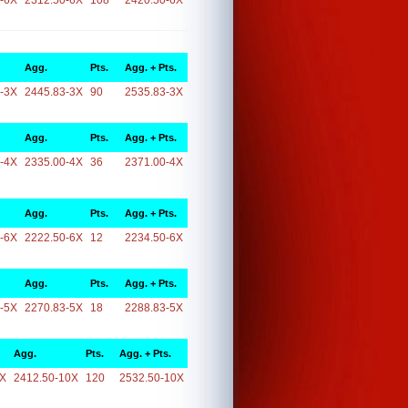
-6X
2312.50-6X
108
2420.50-6X
Agg.
Pts.
Agg. + Pts.
-3X
2445.83-3X
90
2535.83-3X
Agg.
Pts.
Agg. + Pts.
-4X
2335.00-4X
36
2371.00-4X
Agg.
Pts.
Agg. + Pts.
-6X
2222.50-6X
12
2234.50-6X
Agg.
Pts.
Agg. + Pts.
-5X
2270.83-5X
18
2288.83-5X
Agg.
Pts.
Agg. + Pts.
0X
2412.50-10X
120
2532.50-10X