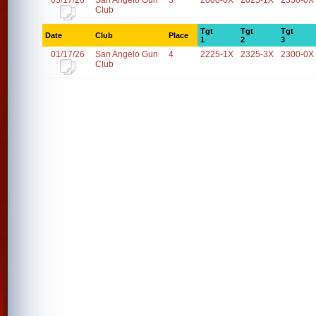
05/17/26
San Angelo Gun
3
2000-0X
2025-1X
2350-0X
Club
Tgt
Tgt
Tgt
Date
Club
Place
1
2
3
01/17/26
San Angelo Gun
4
2225-1X
2325-3X
2300-0X
Club