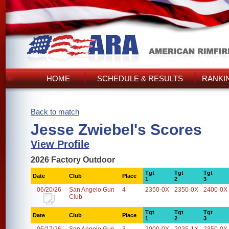
HOME
SCHEDULE & RESULTS
RANKI
Back to match
Jesse Zwiebel's Scores
View Profile
2026 Factory Outdoor
Tgt
Tgt
Tgt
Date
Club
Place
1
2
3
06/20/26
San Angelo Gun
4
2350-0X
2350-0X
2400-0X
Club
Tgt
Tgt
Tgt
Date
Club
Place
1
2
3