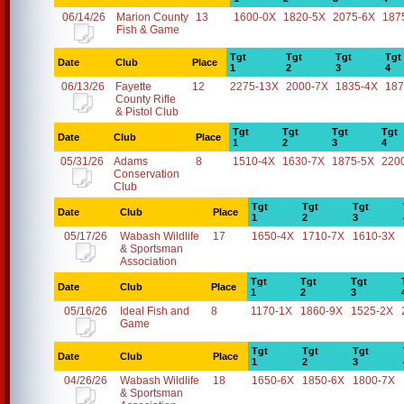
06/14/26
Marion County
13
1600-0X
1820-5X
2075-6X
187
Fish & Game
Tgt
Tgt
Tgt
Tgt
Date
Club
Place
1
2
3
4
06/13/26
Fayette
12
2275-13X
2000-7X
1835-4X
187
County Rifle
& Pistol Club
Tgt
Tgt
Tgt
Tgt
Date
Club
Place
1
2
3
4
05/31/26
Adams
8
1510-4X
1630-7X
1875-5X
220
Conservation
Club
Tgt
Tgt
Tgt
Date
Club
Place
1
2
3
05/17/26
Wabash Wildlife
17
1650-4X
1710-7X
1610-3X
& Sportsman
Association
Tgt
Tgt
Tgt
Date
Club
Place
1
2
3
05/16/26
Ideal Fish and
8
1170-1X
1860-9X
1525-2X
Game
Tgt
Tgt
Tgt
Date
Club
Place
1
2
3
04/26/26
Wabash Wildlife
18
1650-6X
1850-6X
1800-7X
& Sportsman