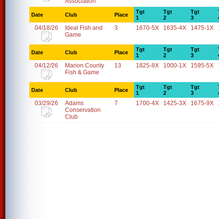
Association
Tgt
Tgt
Tgt
Date
Club
Place
1
2
3
04/18/26
Ideal Fish and
3
1670-5X
1635-4X
1475-1X
Game
Tgt
Tgt
Tgt
Date
Club
Place
1
2
3
04/12/26
Marion County
13
1825-8X
1000-1X
1595-5X
Fish & Game
Tgt
Tgt
Tgt
Date
Club
Place
1
2
3
03/29/26
Adams
7
1700-4X
1425-3X
1675-9X
Conservation
Club