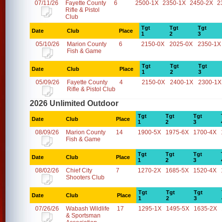
07/11/26
Fayette County
6
2500-1X
2350-1X
2450-2X
2
Rifle & Pistol
Club
Tgt
Tgt
Tgt
Date
Club
Place
1
2
3
05/10/26
Marion County
6
2150-0X
2025-0X
2350-1X
Fish & Game
Tgt
Tgt
Tgt
Date
Club
Place
1
2
3
05/09/26
Fayette County
4
2150-0X
2400-1X
2300-1X
Rifle & Pistol Club
2026 Unlimited Outdoor
Tgt
Tgt
Tgt
Date
Club
Place
1
2
3
08/09/26
Marion County
14
1900-5X
1975-6X
1700-4X
Fish & Game
Tgt
Tgt
Tgt
Date
Club
Place
1
2
3
08/02/26
Chief City
7
1270-2X
1685-5X
1520-4X
Shooters Club
Tgt
Tgt
Tgt
Date
Club
Place
1
2
3
07/26/26
Wabash Wildlife
17
1295-1X
1495-5X
1635-2X
& Sportsman