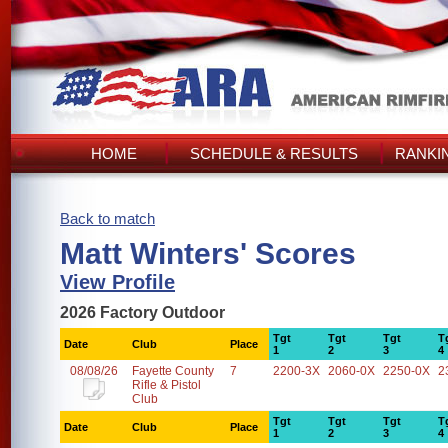
HOME
SCHEDULE & RESULTS
RANKI
Back to match
Matt Winters' Scores
View Profile
2026 Factory Outdoor
Tgt
Tgt
Tgt
T
Date
Club
Place
1
2
3
4
08/08/26
Fayette County
7
2200-3X
2060-0X
2250-0X
2
Rifle & Pistol
Club
Tgt
Tgt
Tgt
T
Date
Club
Place
1
2
3
4