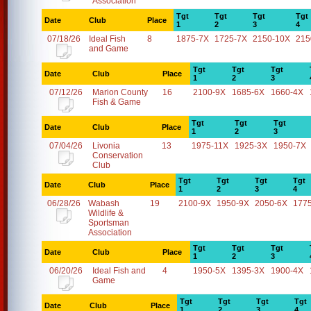
Association
Tgt
Tgt
Tgt
Tgt
Date
Club
Place
1
2
3
4
07/18/26
Ideal Fish
8
1875-7X
1725-7X
2150-10X
215
and Game
Tgt
Tgt
Tgt
Date
Club
Place
1
2
3
07/12/26
Marion County
16
2100-9X
1685-6X
1660-4X
Fish & Game
Tgt
Tgt
Tgt
Date
Club
Place
1
2
3
07/04/26
Livonia
13
1975-11X
1925-3X
1950-7X
Conservation
Club
Tgt
Tgt
Tgt
Tgt
Date
Club
Place
1
2
3
4
06/28/26
Wabash
19
2100-9X
1950-9X
2050-6X
177
Wildlife &
Sportsman
Association
Tgt
Tgt
Tgt
Date
Club
Place
1
2
3
06/20/26
Ideal Fish and
4
1950-5X
1395-3X
1900-4X
Game
Tgt
Tgt
Tgt
Tgt
Date
Club
Place
1
2
3
4