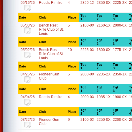
05/16/26
Reed's Rimfire
4
2350-1X
2350-0X
2225-2X
2
Tgt
Tgt
Tgt
T
Date
Club
Place
1
2
3
4
05/03/26
Bench Rest
5
2100-0X
2160-1X
2000-0X
1
Rifle Club of St.
Louis
Tgt
Tgt
Tgt
T
Date
Club
Place
1
2
3
4
05/02/26
Bench Rest
10
2225-0X
1800-0X
1775-1X
2
Rifle Club of St.
Louis
Tgt
Tgt
Tgt
T
Date
Club
Place
1
2
3
4
04/26/26
Pioneer Gun
5
2000-0X
2235-2X
2350-1X
2
Club
Tgt
Tgt
Tgt
T
Date
Club
Place
1
2
3
4
04/04/26
Reed's Rimfire
4
2000-0X
1985-1X
1900-0X
1
Tgt
Tgt
Tgt
T
Date
Club
Place
1
2
3
4
03/22/26
Pioneer Gun
9
2100-0X
2250-0X
2200-0X
2
Club