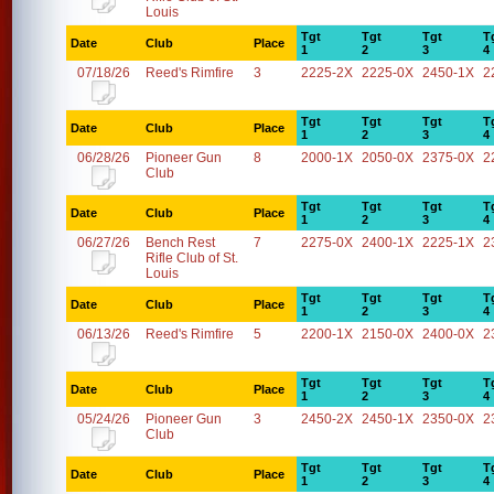
Louis
Tgt
Tgt
Tgt
T
Date
Club
Place
1
2
3
4
07/18/26
Reed's Rimfire
3
2225-2X
2225-0X
2450-1X
2
Tgt
Tgt
Tgt
T
Date
Club
Place
1
2
3
4
06/28/26
Pioneer Gun
8
2000-1X
2050-0X
2375-0X
2
Club
Tgt
Tgt
Tgt
T
Date
Club
Place
1
2
3
4
06/27/26
Bench Rest
7
2275-0X
2400-1X
2225-1X
2
Rifle Club of St.
Louis
Tgt
Tgt
Tgt
T
Date
Club
Place
1
2
3
4
06/13/26
Reed's Rimfire
5
2200-1X
2150-0X
2400-0X
2
Tgt
Tgt
Tgt
T
Date
Club
Place
1
2
3
4
05/24/26
Pioneer Gun
3
2450-2X
2450-1X
2350-0X
2
Club
Tgt
Tgt
Tgt
T
Date
Club
Place
1
2
3
4