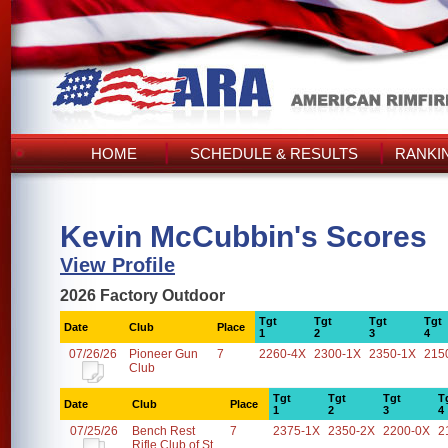
HOME
SCHEDULE & RESULTS
RANKI
Kevin McCubbin's Scores
View Profile
2026 Factory Outdoor
Tgt
Tgt
Tgt
Tgt
Date
Club
Place
1
2
3
4
07/26/26
Pioneer Gun
7
2260-4X
2300-1X
2350-1X
215
Club
Tgt
Tgt
Tgt
T
Date
Club
Place
1
2
3
4
07/25/26
Bench Rest
7
2375-1X
2350-2X
2200-0X
2
Rifle Club of St.