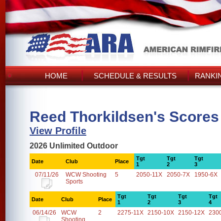
HOME
SCHEDULE & RESULTS
RANKI
Reed Thorkildsen's Scores
View Profile
2026 Unlimited Outdoor
Tgt
Tgt
Tgt
Date
Club
Place
1
2
3
07/11/26
WCW Shooting
5
2050-11X
2050-7X
1950-6X
Sports
Tgt
Tgt
Tgt
Tgt
Date
Club
Place
1
2
3
4
06/14/26
WCW
2
2275-11X
2150-10X
2150-12X
230
Shooting