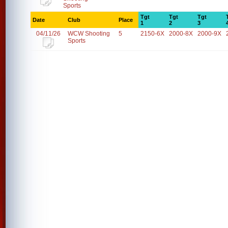
Sports
Tgt
Tgt
Tgt
Date
Club
Place
1
2
3
04/11/26
WCW Shooting
5
2150-6X
2000-8X
2000-9X
Sports