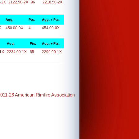
-2X
2122.50-2X
96
2218.50-2X
Agg.
Pts.
Agg. + Pts.
X
450.00-0X
4
454.00-0X
Agg.
Pts.
Agg. + Pts.
1X
2234.00-1X
65
2299.00-1X
2011-26 American Rimfire Association