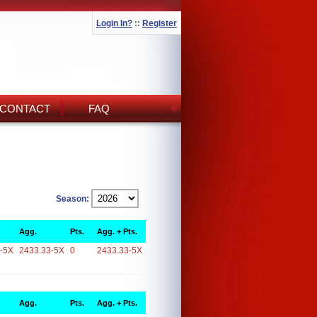
Login In?
::
Register
CONTACT
FAQ
Season:
Agg.
Pts.
Agg. + Pts.
-5X
2433.33-5X
0
2433.33-5X
Agg.
Pts.
Agg. + Pts.