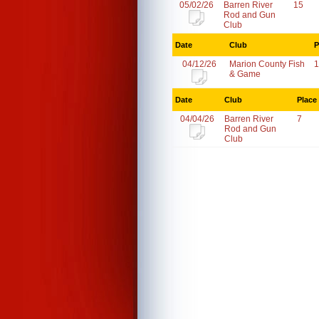
05/02/26
Barren River
15
Rod and Gun
Club
Date
Club
P
04/12/26
Marion County Fish
1
& Game
Date
Club
Place
04/04/26
Barren River
7
Rod and Gun
Club