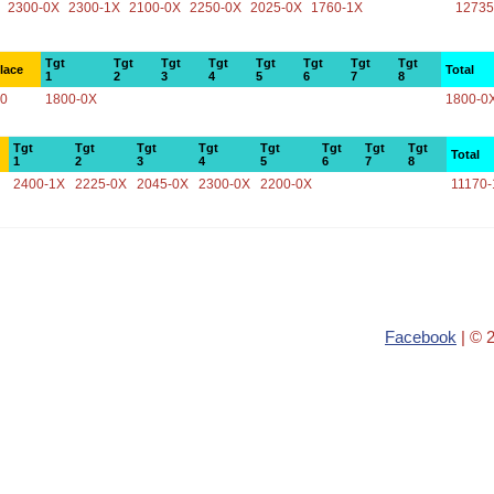
2300-0X
2300-1X
2100-0X
2250-0X
2025-0X
1760-1X
12735
Tgt
Tgt
Tgt
Tgt
Tgt
Tgt
Tgt
Tgt
lace
Total
1
2
3
4
5
6
7
8
0
1800-0X
1800-0
Tgt
Tgt
Tgt
Tgt
Tgt
Tgt
Tgt
Tgt
Total
1
2
3
4
5
6
7
8
2400-1X
2225-0X
2045-0X
2300-0X
2200-0X
11170-
Facebook
| © 