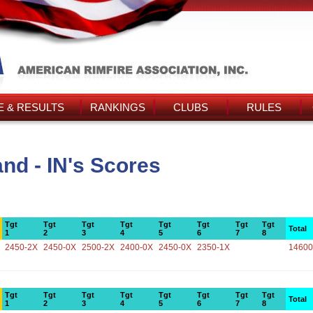
 & RESULTS
RANKINGS
CLUBS
RULES
nd - IN's Scores
Tgt
Tgt
Tgt
Tgt
Tgt
Tgt
Tgt
Tgt
Total
1
2
3
4
5
6
7
8
2450-2X
2450-0X
2500-2X
2400-0X
2450-0X
2350-1X
14600
Tgt
Tgt
Tgt
Tgt
Tgt
Tgt
Tgt
Tgt
Total
1
2
3
4
5
6
7
8