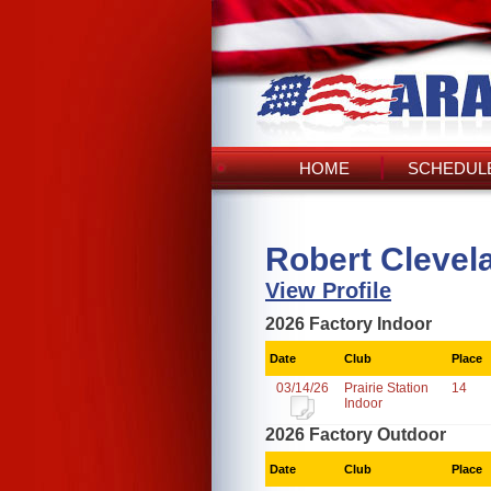
HOME
SCHEDULE
Robert Clevela
View Profile
2026 Factory Indoor
Date
Club
Place
03/14/26
Prairie Station
14
Indoor
2026 Factory Outdoor
Date
Club
Place