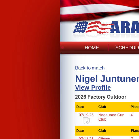
HOME
SCHEDULE
Back to match
Nigel Juntune
View Profile
2026 Factory Outdoor
Date
Club
Plac
07/19/26
Negaunee Gun
4
Club
Date
Club
Plac