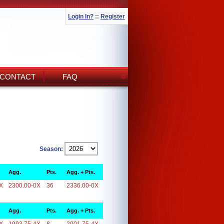
Login In?
::
Register
CONTACT
FAQ
Season:
Agg.
Pts.
Agg. + Pts.
X
2300.00-0X
36
2336.00-0X
Agg.
Pts.
Agg. + Pts.