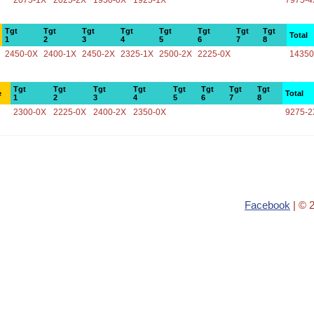
2075-1X
2025-2X
1950-0X
1925-1X
7975-4
Tgt
Tgt
Tgt
Tgt
Tgt
Tgt
Tgt
Tgt
Total
1
2
3
4
5
6
7
8
2450-0X
2400-1X
2450-2X
2325-1X
2500-2X
2225-0X
14350
Tgt
Tgt
Tgt
Tgt
Tgt
Tgt
Tgt
Tgt
e
Total
1
2
3
4
5
6
7
8
2300-0X
2225-0X
2400-2X
2350-0X
9275-2
Facebook
| © 