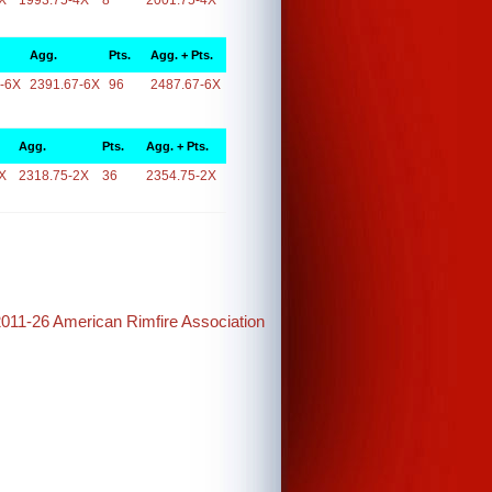
X
1993.75-4X
8
2001.75-4X
Agg.
Pts.
Agg. + Pts.
-6X
2391.67-6X
96
2487.67-6X
Agg.
Pts.
Agg. + Pts.
X
2318.75-2X
36
2354.75-2X
2011-26 American Rimfire Association