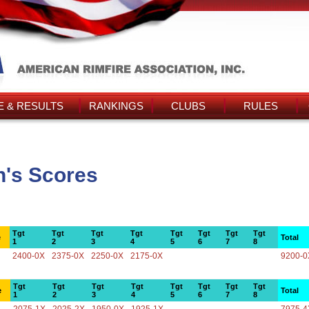
 & RESULTS
RANKINGS
CLUBS
RULES
n's Scores
Tgt
Tgt
Tgt
Tgt
Tgt
Tgt
Tgt
Tgt
e
Total
1
2
3
4
5
6
7
8
2400-0X
2375-0X
2250-0X
2175-0X
9200-0
Tgt
Tgt
Tgt
Tgt
Tgt
Tgt
Tgt
Tgt
e
Total
1
2
3
4
5
6
7
8