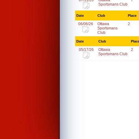
07/11/26
Ottawa
7
Sportsmans Club
Date
Club
Place
06/06/26
Ottawa
2
Sportsmans
Club
Date
Club
Plac
05/17/26
Ottawa
2
Sportsmans Club