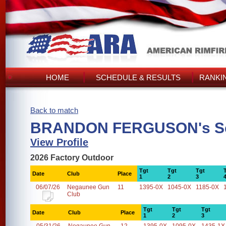
HOME
SCHEDULE & RESULTS
RANKI
Back to match
BRANDON FERGUSON's S
View Profile
2026 Factory Outdoor
Tgt
Tgt
Tgt
Date
Club
Place
1
2
3
06/07/26
Negaunee Gun
11
1395-0X
1045-0X
1185-0X
Club
Tgt
Tgt
Tgt
Date
Club
Place
1
2
3