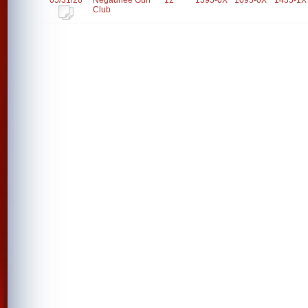
05/31/26
Negaunee Gun
12
1395-0X
1095-0X
1435-1X
Club