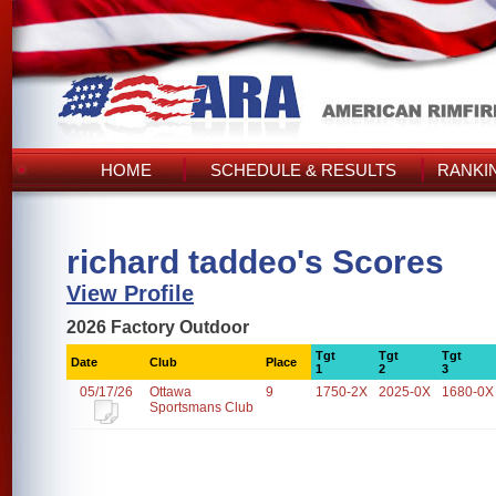
HOME
SCHEDULE & RESULTS
RANKI
richard taddeo's Scores
View Profile
2026 Factory Outdoor
Tgt
Tgt
Tgt
Date
Club
Place
1
2
3
05/17/26
Ottawa
9
1750-2X
2025-0X
1680-0X
Sportsmans Club