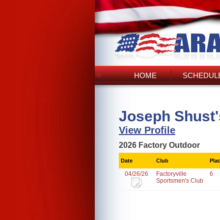
HOME
SCHEDULE
Joseph Shust'
View Profile
2026 Factory Outdoor
Date
Club
Pla
04/26/26
Factoryville
6
Sportsmen's Club