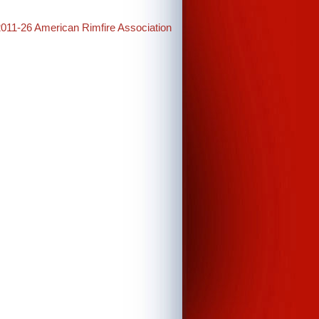
2011-26 American Rimfire Association