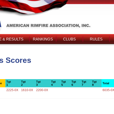
 & RESULTS
RANKINGS
CLUBS
RULES
s Scores
Tgt
Tgt
Tgt
Tgt
Tgt
Tgt
Tgt
Tgt
ce
Total
1
2
3
4
5
6
7
8
2225-0X
1610-0X
2200-0X
6035-0