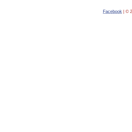
Facebook
| © 