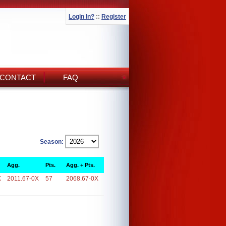
Login In?
::
Register
CONTACT
FAQ
Season:
Agg.
Pts.
Agg. + Pts.
X
2011.67-0X
57
2068.67-0X