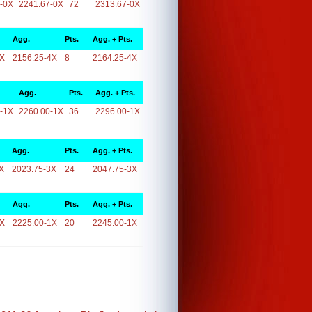
-0X
2241.67-0X
72
2313.67-0X
Agg.
Pts.
Agg. + Pts.
4X
2156.25-4X
8
2164.25-4X
Agg.
Pts.
Agg. + Pts.
-1X
2260.00-1X
36
2296.00-1X
Agg.
Pts.
Agg. + Pts.
X
2023.75-3X
24
2047.75-3X
Agg.
Pts.
Agg. + Pts.
1X
2225.00-1X
20
2245.00-1X