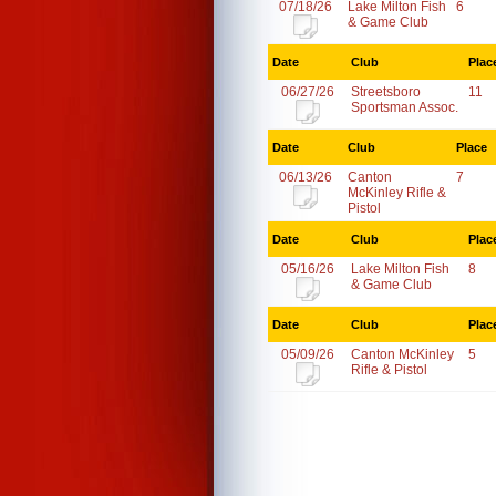
07/18/26
Lake Milton Fish
6
& Game Club
Date
Club
Plac
06/27/26
Streetsboro
11
Sportsman Assoc.
Date
Club
Place
06/13/26
Canton
7
McKinley Rifle &
Pistol
Date
Club
Plac
05/16/26
Lake Milton Fish
8
& Game Club
Date
Club
Plac
05/09/26
Canton McKinley
5
Rifle & Pistol