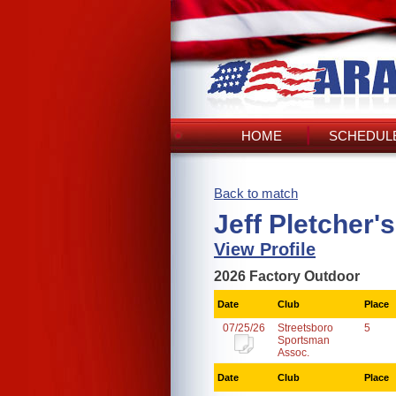
HOME
SCHEDULE
Back to match
Jeff Pletcher'
View Profile
2026 Factory Outdoor
Date
Club
Place
07/25/26
Streetsboro
5
Sportsman
Assoc.
Date
Club
Place