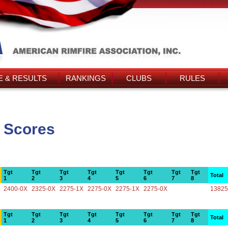
 & RESULTS
RANKINGS
CLUBS
RULES
s Scores
Tgt
Tgt
Tgt
Tgt
Tgt
Tgt
Tgt
Tgt
Total
1
2
3
4
5
6
7
8
2400-0X
2325-0X
2275-1X
2275-0X
2275-1X
2275-0X
13825
Tgt
Tgt
Tgt
Tgt
Tgt
Tgt
Tgt
Tgt
Total
1
2
3
4
5
6
7
8