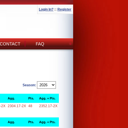
Login In?
::
Register
CONTACT
FAQ
Season:
Agg.
Pts.
Agg. + Pts.
-2X
2304.17-2X
48
2352.17-2X
Agg.
Pts.
Agg. + Pts.