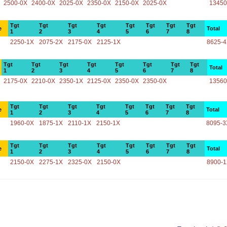
2500-0X
2400-0X
2025-0X
2350-0X
2150-0X
2025-0X
13450
Tgt
Tgt
Tgt
Tgt
Tgt
Tgt
Tgt
Tgt
e
Total
1
2
3
4
5
6
7
8
2250-1X
2075-2X
2175-0X
2125-1X
8625-
Tgt
Tgt
Tgt
Tgt
Tgt
Tgt
Tgt
Tgt
Total
1
2
3
4
5
6
7
8
2175-0X
2210-0X
2350-1X
2125-0X
2350-0X
2350-0X
13560
Tgt
Tgt
Tgt
Tgt
Tgt
Tgt
Tgt
Tgt
e
Total
1
2
3
4
5
6
7
8
1960-0X
1875-1X
2110-1X
2150-1X
8095-3
Tgt
Tgt
Tgt
Tgt
Tgt
Tgt
Tgt
Tgt
e
Total
1
2
3
4
5
6
7
8
2150-0X
2275-1X
2325-0X
2150-0X
8900-