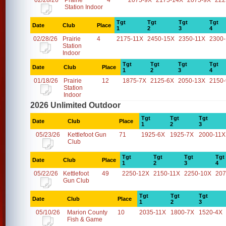
02/28/26
Prairie
4
2075-9X
2175-14X
2075-9X
222
Station Indoor
Tgt
Tgt
Tgt
Tgt
Date
Club
Place
1
2
3
4
02/28/26
Prairie
4
2175-11X
2450-15X
2350-11X
2300
Station
Indoor
Tgt
Tgt
Tgt
Tgt
Date
Club
Place
1
2
3
4
01/18/26
Prairie
12
1875-7X
2125-6X
2050-13X
2150
Station
Indoor
2026 Unlimited Outdoor
Tgt
Tgt
Tgt
Date
Club
Place
1
2
3
05/23/26
Kettlefoot Gun
71
1925-6X
1925-7X
2000-11X
Club
Tgt
Tgt
Tgt
Tgt
Date
Club
Place
1
2
3
4
05/22/26
Kettlefoot
49
2250-12X
2150-11X
2250-10X
207
Gun Club
Tgt
Tgt
Tgt
Date
Club
Place
1
2
3
05/10/26
Marion County
10
2035-11X
1800-7X
1520-4X
Fish & Game