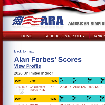
HOME
SCHEDULE & RESULTS
RANKI
Back to match
Alan Forbes' Scores
View Profile
2026 Unlimited Indoor
Tgt
Tgt
Tgt
Tgt
Date
Club
Place
1
2
3
4
03/21/26
Chickenfoot
67
2000-9X
2150-12X
2000-6X
21
Indoor Club
Tgt
Tgt
Tgt
Tgt
Date
Club
Place
1
2
3
4