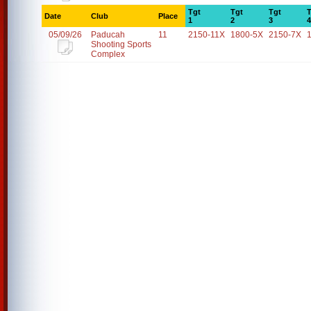
Tgt
Tgt
Tgt
T
Date
Club
Place
1
2
3
4
05/09/26
Paducah
11
2150-11X
1800-5X
2150-7X
Shooting Sports
Complex