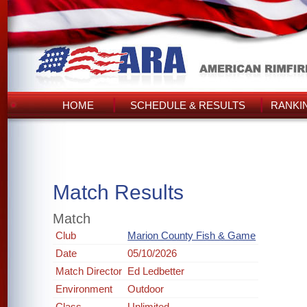
HOME
SCHEDULE & RESULTS
RANKI
Match Results
Match
Club
Marion County Fish & Game
Date
05/10/2026
Match Director
Ed Ledbetter
Environment
Outdoor
Class
Unlimited