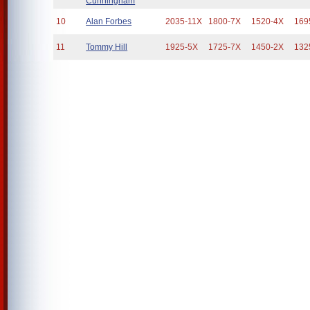
Cunningham
10
Alan Forbes
2035-11X
1800-7X
1520-4X
169
11
Tommy Hill
1925-5X
1725-7X
1450-2X
132