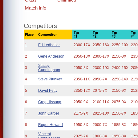
Match Info
Competitors
Tgt
Tgt
Tgt
Tgt
Place
Competitor
#1
#2
#3
#4
1
Ed Ledbetter
2300-17X
2350-16X
2250-10X
220
2
Gene Anderson
2050-13X
2300-17X
2150-8X
235
Stacey
3
2050-8X
2300-19X
2400-15X
205
Cunningham
4
Steve Plunkett
2350-11X
2050-7X
2250-14X
215
5
David Petty
2350-12X
2075-7X
2150-9X
212
6
Greg Hissong
2050-9X
2100-11X
2075-9X
210
7
John Carper
2175-9X
2025-10X
2150-7X
185
8
Roger Howard
1950-8X
2000-7X
1885-8X
185
Vincent
9
2025-7X
1900-3X
1950-8X
175