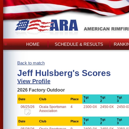
HOME
SCHEDULE & RESULTS
RANKI
Back to match
Jeff Hulsberg's Scores
View Profile
2026 Factory Outdoor
Tgt
Tgt
Tgt
Date
Club
Place
1
2
3
06/25/26
Ocala Sportsman
4
2300-0X
2450-0X
2450-0
Association
Tgt
Tgt
Tgt
Date
Club
Place
1
2
3