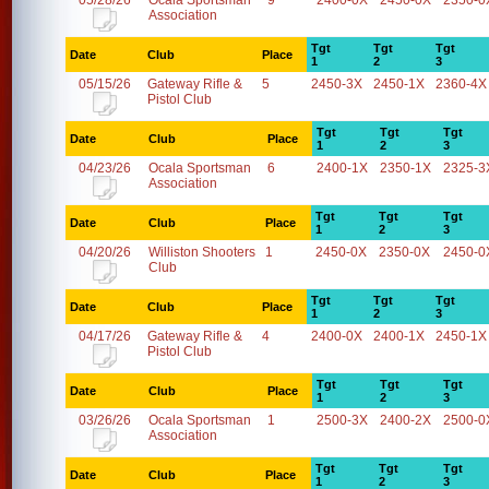
05/28/26
Ocala Sportsman
9
2400-0X
2450-0X
2350-0
Association
Tgt
Tgt
Tgt
Date
Club
Place
1
2
3
05/15/26
Gateway Rifle &
5
2450-3X
2450-1X
2360-4X
Pistol Club
Tgt
Tgt
Tgt
Date
Club
Place
1
2
3
04/23/26
Ocala Sportsman
6
2400-1X
2350-1X
2325-3
Association
Tgt
Tgt
Tgt
Date
Club
Place
1
2
3
04/20/26
Williston Shooters
1
2450-0X
2350-0X
2450-0
Club
Tgt
Tgt
Tgt
Date
Club
Place
1
2
3
04/17/26
Gateway Rifle &
4
2400-0X
2400-1X
2450-1X
Pistol Club
Tgt
Tgt
Tgt
Date
Club
Place
1
2
3
03/26/26
Ocala Sportsman
1
2500-3X
2400-2X
2500-0
Association
Tgt
Tgt
Tgt
Date
Club
Place
1
2
3