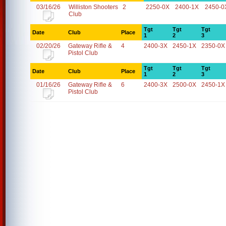
03/16/26
Williston Shooters
2
2250-0X
2400-1X
2450-0
Club
Tgt
Tgt
Tgt
Date
Club
Place
1
2
3
02/20/26
Gateway Rifle &
4
2400-3X
2450-1X
2350-0X
Pistol Club
Tgt
Tgt
Tgt
Date
Club
Place
1
2
3
01/16/26
Gateway Rifle &
6
2400-3X
2500-0X
2450-1X
Pistol Club