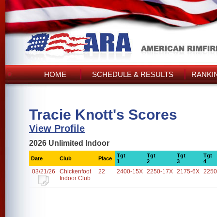
HOME
SCHEDULE & RESULTS
RANKI
Tracie Knott's Scores
View Profile
2026 Unlimited Indoor
Tgt
Tgt
Tgt
Tgt
Date
Club
Place
1
2
3
4
03/21/26
Chickenfoot
22
2400-15X
2250-17X
2175-6X
2250
Indoor Club